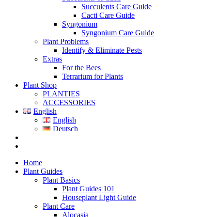
Succulents Care Guide
Cacti Care Guide
Syngonium
Syngonium Care Guide
Plant Problems
Identify & Eliminate Pests
Extras
For the Bees
Terrarium for Plants
Plant Shop
PLANTIES
ACCESSORIES
English
English
Deutsch
Home
Plant Guides
Plant Basics
Plant Guides 101
Houseplant Light Guide
Plant Care
Alocasia