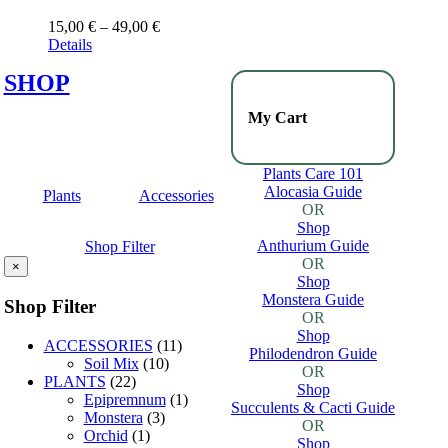
15,00
€
–
49,00
€
Details
SHOP
My Cart
Plants Care 101
Alocasia Guide
Plants
Accessories
OR
Shop
Anthurium Guide
Shop Filter
OR
×
Shop
Monstera Guide
Shop Filter
OR
Shop
ACCESSORIES
(11)
Philodendron Guide
Soil Mix
(10)
OR
PLANTS
(22)
Shop
Epipremnum
(1)
Succulents & Cacti Guide
Monstera
(3)
OR
Orchid
(1)
Shop