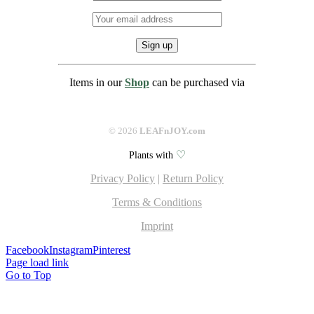
Items in our
Shop
can be purchased via
©
2026
LEAFnJOY.com
♡
Plants with
Privacy Policy
|
Return Policy
Terms & Conditions
Imprint
Facebook
Instagram
Pinterest
Page load link
Go to Top