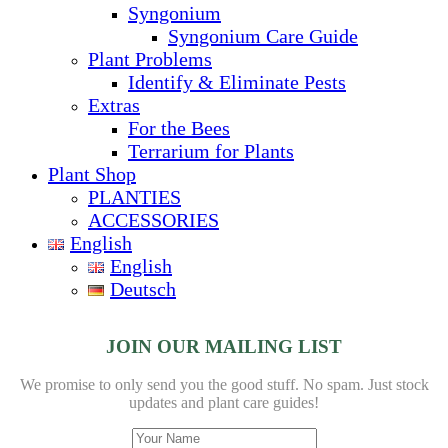
Syngonium
Syngonium Care Guide
Plant Problems
Identify & Eliminate Pests
Extras
For the Bees
Terrarium for Plants
Plant Shop
PLANTIES
ACCESSORIES
English
English
Deutsch
JOIN OUR MAILING LIST
We promise to only send you the good stuff. No spam.
Just stock
updates and plant care guides!