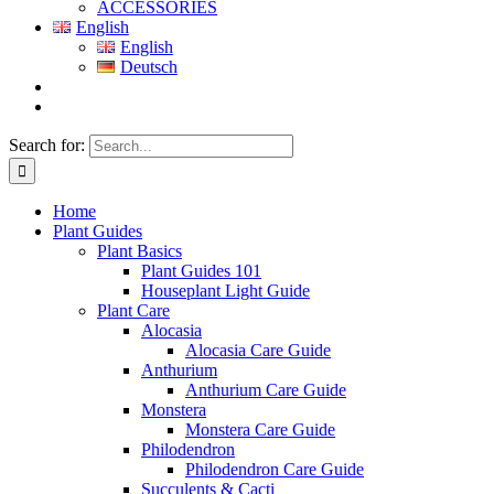
ACCESSORIES
English
English
Deutsch
Search for:
Home
Plant Guides
Plant Basics
Plant Guides 101
Houseplant Light Guide
Plant Care
Alocasia
Alocasia Care Guide
Anthurium
Anthurium Care Guide
Monstera
Monstera Care Guide
Philodendron
Philodendron Care Guide
Succulents & Cacti