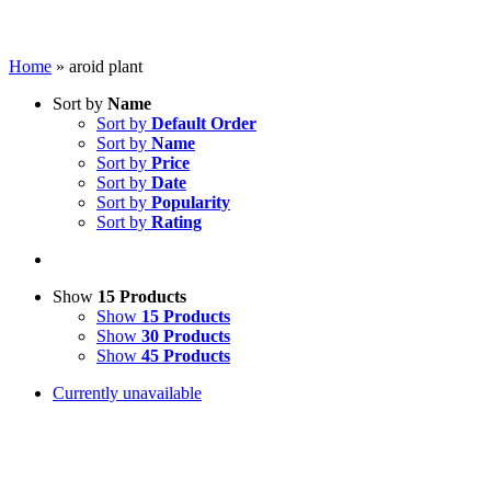
Home
»
aroid plant
Sort by
Name
Sort by
Default Order
Sort by
Name
Sort by
Price
Sort by
Date
Sort by
Popularity
Sort by
Rating
Show
15 Products
Show
15 Products
Show
30 Products
Show
45 Products
Currently unavailable