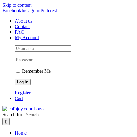
Skip to content
Facebook
Instagram
Pinterest
About us
Contact
FAQ
My Account
Remember Me
Register
Cart
Search for:
Home