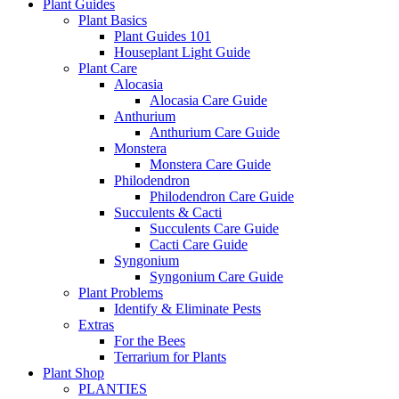
Plant Guides
Plant Basics
Plant Guides 101
Houseplant Light Guide
Plant Care
Alocasia
Alocasia Care Guide
Anthurium
Anthurium Care Guide
Monstera
Monstera Care Guide
Philodendron
Philodendron Care Guide
Succulents & Cacti
Succulents Care Guide
Cacti Care Guide
Syngonium
Syngonium Care Guide
Plant Problems
Identify & Eliminate Pests
Extras
For the Bees
Terrarium for Plants
Plant Shop
PLANTIES