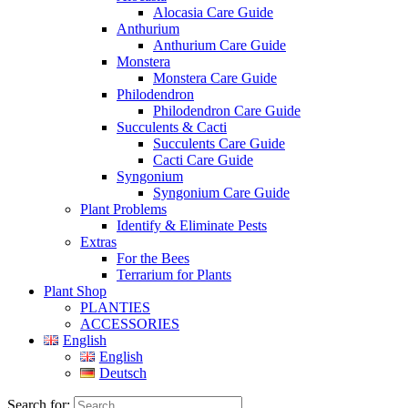
Alocasia Care Guide
Anthurium
Anthurium Care Guide
Monstera
Monstera Care Guide
Philodendron
Philodendron Care Guide
Succulents & Cacti
Succulents Care Guide
Cacti Care Guide
Syngonium
Syngonium Care Guide
Plant Problems
Identify & Eliminate Pests
Extras
For the Bees
Terrarium for Plants
Plant Shop
PLANTIES
ACCESSORIES
English
English
Deutsch
Search for: