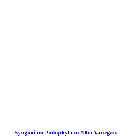
Syngonium Podophyllum Albo Variegata