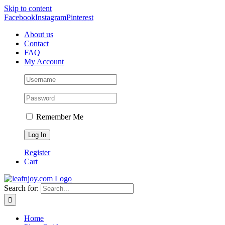
Skip to content
Facebook
Instagram
Pinterest
About us
Contact
FAQ
My Account
Remember Me
Register
Cart
Search for:
Home