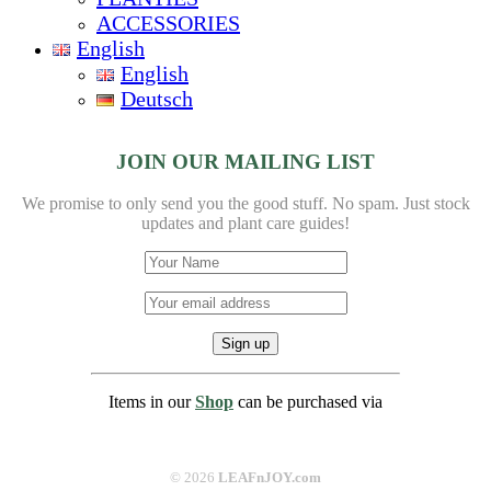
ACCESSORIES
English
English
Deutsch
JOIN OUR MAILING LIST
We promise to only send you the good stuff. No spam.
Just stock
updates and plant care guides!
Items in our
Shop
can be purchased via
©
2026
LEAFnJOY.com