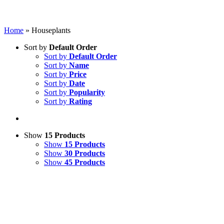
Home
»
Houseplants
Sort by
Default Order
Sort by
Default Order
Sort by
Name
Sort by
Price
Sort by
Date
Sort by
Popularity
Sort by
Rating
Show
15 Products
Show
15 Products
Show
30 Products
Show
45 Products