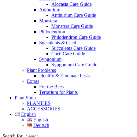
Alocasia Care Guide
Anthurium
Anthurium Care Guide
Monstera
Monstera Care Guide
Philodendron
Philodendron Care Guide
Succulents & Cacti
Succulents Care Guide
Cacti Care Guide
Syngonium
Syngonium Care Guide
Plant Problems
Identify & Eliminate Pests
Extras
For the Bees
Terrarium for Plants
Plant Shop
PLANTIES
ACCESSORIES
English
English
Deutsch
Search for: