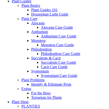
Plant Guides
Plant Basics
Plant Guides 101
Houseplant Light Guide
Plant Care
Alocasia
Alocasia Care Guide
Anthurium
Anthurium Care Guide
Monstera
Monstera Care Guide
Philodendron
Philodendron Care Guide
Succulents & Cacti
Succulents Care Guide
Cacti Care Guide
Syngonium
Syngonium Care Guide
Plant Problems
Identify & Eliminate Pests
Extras
For the Bees
Terrarium for Plants
Plant Shop
PLANTIES