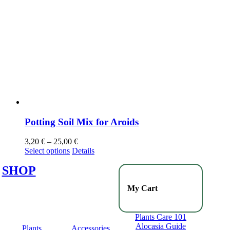
Potting Soil Mix for Aroids
3,20
€
–
25,00
€
Select options
Details
SHOP
My Cart
Plants Care 101
Alocasia Guide
Plants
Accessories