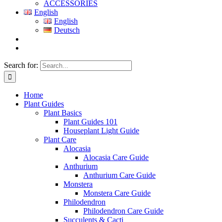
ACCESSORIES
English
English
Deutsch
Search for:
Home
Plant Guides
Plant Basics
Plant Guides 101
Houseplant Light Guide
Plant Care
Alocasia
Alocasia Care Guide
Anthurium
Anthurium Care Guide
Monstera
Monstera Care Guide
Philodendron
Philodendron Care Guide
Succulents & Cacti