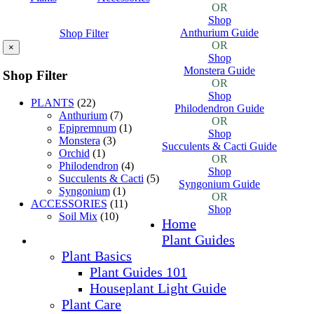
OR
Shop
Anthurium Guide
Shop Filter
OR
×
Shop
Monstera Guide
Shop Filter
OR
Shop
PLANTS
(22)
Philodendron Guide
Anthurium
(7)
OR
Epipremnum
(1)
Shop
Monstera
(3)
Succulents & Cacti Guide
Orchid
(1)
OR
Philodendron
(4)
Shop
Succulents & Cacti
(5)
Syngonium Guide
Syngonium
(1)
OR
ACCESSORIES
(11)
Shop
Soil Mix
(10)
Home
Plant Guides
Plant Basics
Plant Guides 101
Houseplant Light Guide
Plant Care