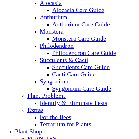
Alocasia
Alocasia Care Guide
Anthurium
Anthurium Care Guide
Monstera
Monstera Care Guide
Philodendron
Philodendron Care Guide
Succulents & Cacti
Succulents Care Guide
Cacti Care Guide
Syngonium
Syngonium Care Guide
Plant Problems
Identify & Eliminate Pests
Extras
For the Bees
Terrarium for Plants
Plant Shop
PLANTIES