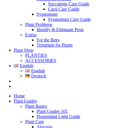
Succulents Care Guide
Cacti Care Guide
Syngonium
Syngonium Care Guide
Plant Problems
Identify & Eliminate Pests
Extras
For the Bees
Terrarium for Plants
Plant Shop
PLANTIES
ACCESSORIES
English
English
Deutsch
Home
Plant Guides
Plant Basics
Plant Guides 101
Houseplant Light Guide
Plant Care
Alocasia