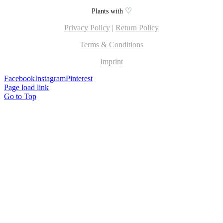
♡
Plants with
Privacy Policy
|
Return Policy
Terms & Conditions
Imprint
Facebook
Instagram
Pinterest
Page load link
Go to Top