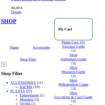
60,00
€
Details
SHOP
My Cart
Plants Care 101
Alocasia Guide
Plants
Accessories
OR
Shop
Anthurium Guide
Shop Filter
OR
×
Shop
Monstera Guide
Shop Filter
OR
Shop
ACCESSORIES
(11)
Philodendron Guide
Soil Mix
(10)
OR
PLANTS
(22)
Shop
Epipremnum
(1)
Succulents & Cacti Guide
Monstera
(3)
OR
Orchid
(1)