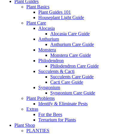
Plant Guides
Plant Basics
Plant Guides 101
Houseplant Light Guide
Plant Care
Alocasia
Alocasia Care Guide
Anthurium
Anthurium Care Guide
Monstera
Monstera Care Guide
Philodendron
Philodendron Care Guide
Succulents & Cacti
Succulents Care Guide
Cacti Care Guide
Syngonium
Syngonium Care Guide
Plant Problems
Identify & Eliminate Pests
Extras
For the Bees
Terrarium for Plants
Plant Shop
PLANTIES