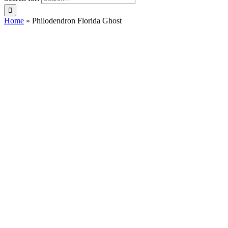
Home
»
Philodendron Florida Ghost