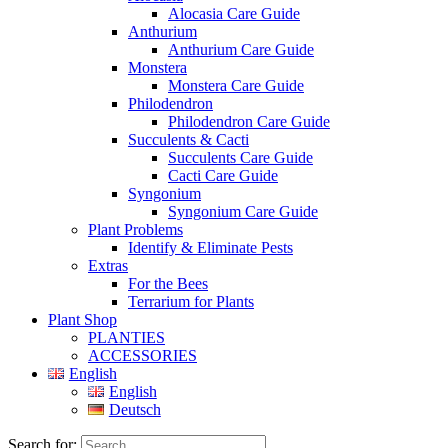
Alocasia Care Guide
Anthurium
Anthurium Care Guide
Monstera
Monstera Care Guide
Philodendron
Philodendron Care Guide
Succulents & Cacti
Succulents Care Guide
Cacti Care Guide
Syngonium
Syngonium Care Guide
Plant Problems
Identify & Eliminate Pests
Extras
For the Bees
Terrarium for Plants
Plant Shop
PLANTIES
ACCESSORIES
English
English
Deutsch
Search for: