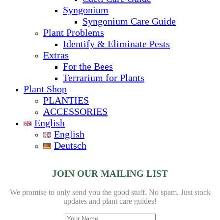
Syngonium
Syngonium Care Guide
Plant Problems
Identify & Eliminate Pests
Extras
For the Bees
Terrarium for Plants
Plant Shop
PLANTIES
ACCESSORIES
English
English
Deutsch
JOIN OUR MAILING LIST
We promise to only send you the good stuff. No spam.
Just stock
updates and plant care guides!