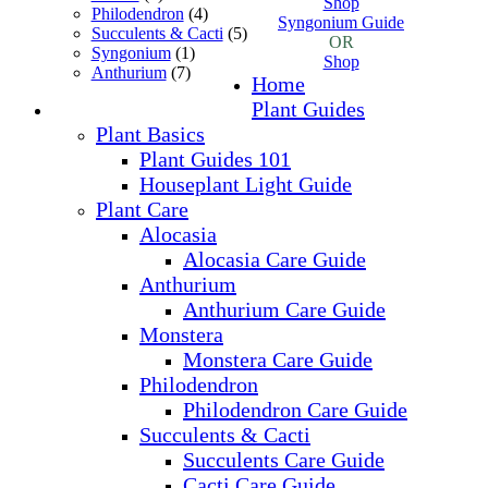
Shop
Philodendron
(4)
Syngonium Guide
Succulents & Cacti
(5)
OR
Syngonium
(1)
Shop
Anthurium
(7)
Home
Plant Guides
Plant Basics
Plant Guides 101
Houseplant Light Guide
Plant Care
Alocasia
Alocasia Care Guide
Anthurium
Anthurium Care Guide
Monstera
Monstera Care Guide
Philodendron
Philodendron Care Guide
Succulents & Cacti
Succulents Care Guide
Cacti Care Guide