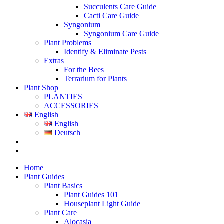
Succulents Care Guide
Cacti Care Guide
Syngonium
Syngonium Care Guide
Plant Problems
Identify & Eliminate Pests
Extras
For the Bees
Terrarium for Plants
Plant Shop
PLANTIES
ACCESSORIES
English
English
Deutsch
Home
Plant Guides
Plant Basics
Plant Guides 101
Houseplant Light Guide
Plant Care
Alocasia