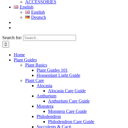
ACCESSORIES
English
English
Deutsch
Search for:
Home
Plant Guides
Plant Basics
Plant Guides 101
Houseplant Light Guide
Plant Care
Alocasia
Alocasia Care Guide
Anthurium
Anthurium Care Guide
Monstera
Monstera Care Guide
Philodendron
Philodendron Care Guide
Succulents & Cacti