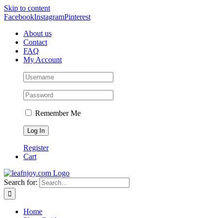
Skip to content
Facebook
Instagram
Pinterest
About us
Contact
FAQ
My Account
Remember Me
Register
Cart
Search for:
Home