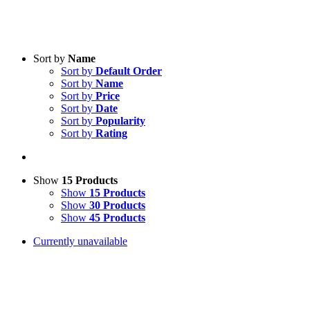
Sort by
Name
Sort by
Default Order
Sort by
Name
Sort by
Price
Sort by
Date
Sort by
Popularity
Sort by
Rating
Show
15 Products
Show
15 Products
Show
30 Products
Show
45 Products
Currently unavailable