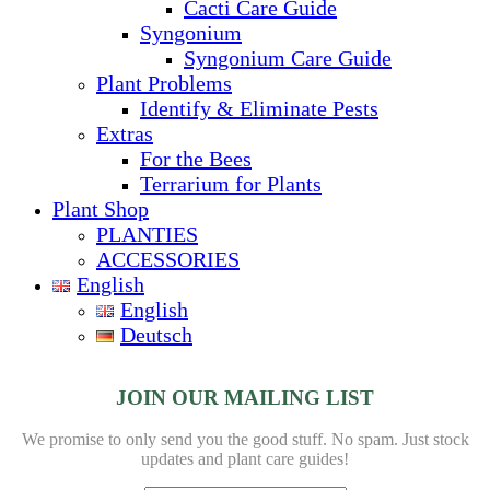
Cacti Care Guide
Syngonium
Syngonium Care Guide
Plant Problems
Identify & Eliminate Pests
Extras
For the Bees
Terrarium for Plants
Plant Shop
PLANTIES
ACCESSORIES
English
English
Deutsch
JOIN OUR MAILING LIST
We promise to only send you the good stuff. No spam.
Just stock
updates and plant care guides!