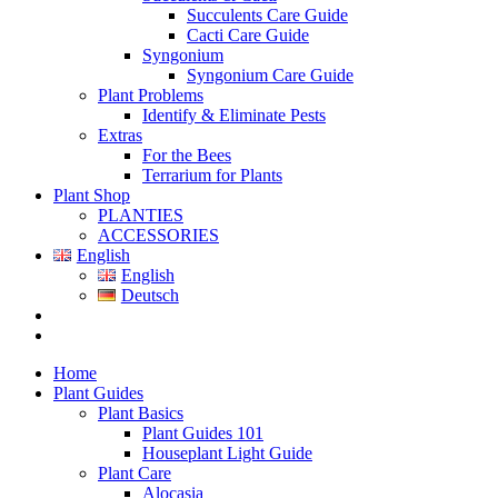
Succulents Care Guide
Cacti Care Guide
Syngonium
Syngonium Care Guide
Plant Problems
Identify & Eliminate Pests
Extras
For the Bees
Terrarium for Plants
Plant Shop
PLANTIES
ACCESSORIES
English
English
Deutsch
Home
Plant Guides
Plant Basics
Plant Guides 101
Houseplant Light Guide
Plant Care
Alocasia