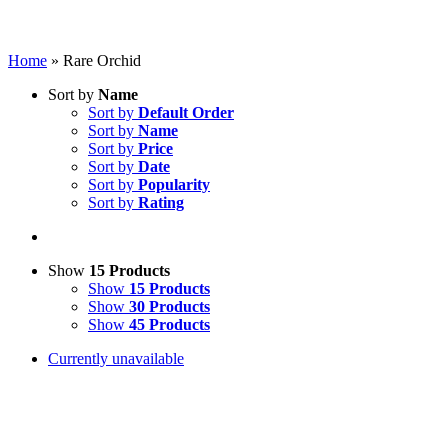
Home
»
Rare Orchid
Sort by
Name
Sort by
Default Order
Sort by
Name
Sort by
Price
Sort by
Date
Sort by
Popularity
Sort by
Rating
Show
15 Products
Show
15 Products
Show
30 Products
Show
45 Products
Currently unavailable