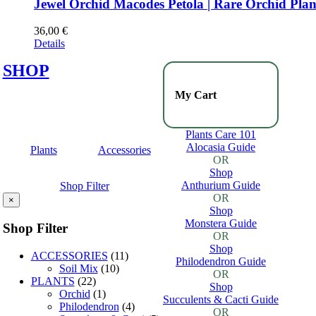
Jewel Orchid Macodes Petola | Rare Orchid Plan
36,00
€
Details
SHOP
My Cart
Plants Care 101
Alocasia Guide
Plants
Accessories
OR
Shop
Anthurium Guide
Shop Filter
OR
×
Shop
Monstera Guide
Shop Filter
OR
Shop
ACCESSORIES
(11)
Philodendron Guide
Soil Mix
(10)
OR
PLANTS
(22)
Shop
Orchid
(1)
Succulents & Cacti Guide
Philodendron
(4)
OR