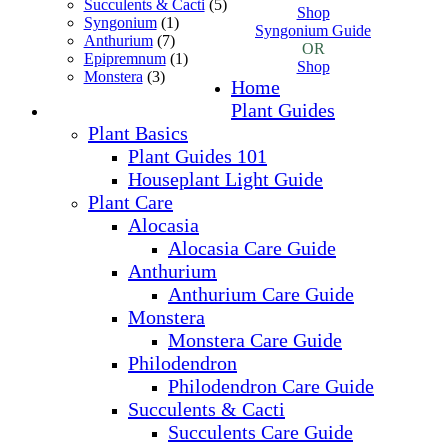
Succulents & Cacti
(5)
Shop
Syngonium
(1)
Syngonium Guide
Anthurium
(7)
OR
Epipremnum
(1)
Shop
Monstera
(3)
Home
Plant Guides
Plant Basics
Plant Guides 101
Houseplant Light Guide
Plant Care
Alocasia
Alocasia Care Guide
Anthurium
Anthurium Care Guide
Monstera
Monstera Care Guide
Philodendron
Philodendron Care Guide
Succulents & Cacti
Succulents Care Guide