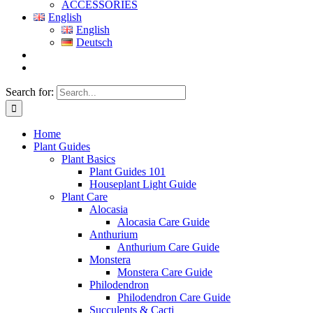
ACCESSORIES
English
English
Deutsch
Search for:
Home
Plant Guides
Plant Basics
Plant Guides 101
Houseplant Light Guide
Plant Care
Alocasia
Alocasia Care Guide
Anthurium
Anthurium Care Guide
Monstera
Monstera Care Guide
Philodendron
Philodendron Care Guide
Succulents & Cacti