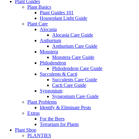
Plant Guides
Plant Basics
Plant Guides 101
Houseplant Light Guide
Plant Care
Alocasia
Alocasia Care Guide
Anthurium
Anthurium Care Guide
Monstera
Monstera Care Guide
Philodendron
Philodendron Care Guide
Succulents & Cacti
Succulents Care Guide
Cacti Care Guide
Syngonium
Syngonium Care Guide
Plant Problems
Identify & Eliminate Pests
Extras
For the Bees
Terrarium for Plants
Plant Shop
PLANTIES