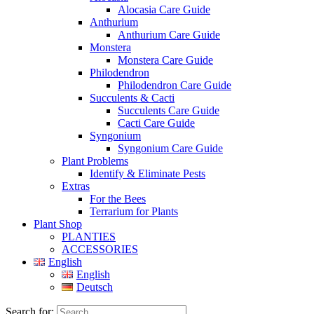
Alocasia Care Guide
Anthurium
Anthurium Care Guide
Monstera
Monstera Care Guide
Philodendron
Philodendron Care Guide
Succulents & Cacti
Succulents Care Guide
Cacti Care Guide
Syngonium
Syngonium Care Guide
Plant Problems
Identify & Eliminate Pests
Extras
For the Bees
Terrarium for Plants
Plant Shop
PLANTIES
ACCESSORIES
English
English
Deutsch
Search for: