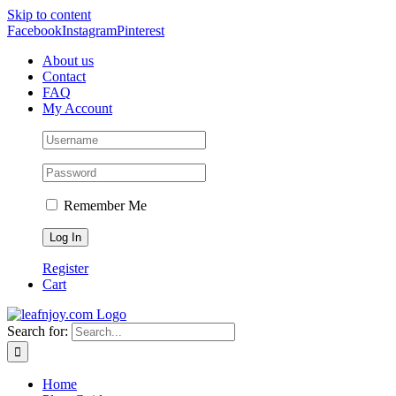
Skip to content
Facebook
Instagram
Pinterest
About us
Contact
FAQ
My Account
Remember Me
Register
Cart
Search for:
Home