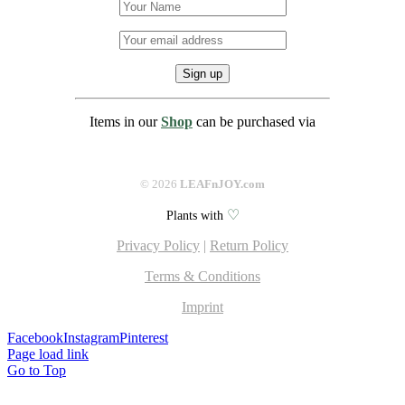
Items in our
Shop
can be purchased via
©
2026
LEAFnJOY.com
♡
Plants with
Privacy Policy
|
Return Policy
Terms & Conditions
Imprint
Facebook
Instagram
Pinterest
Page load link
Go to Top