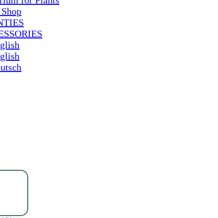
rium for Plants
 Shop
NTIES
ESSORIES
glish
glish
utsch