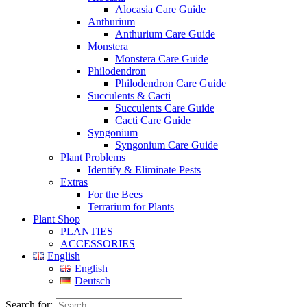
Alocasia Care Guide
Anthurium
Anthurium Care Guide
Monstera
Monstera Care Guide
Philodendron
Philodendron Care Guide
Succulents & Cacti
Succulents Care Guide
Cacti Care Guide
Syngonium
Syngonium Care Guide
Plant Problems
Identify & Eliminate Pests
Extras
For the Bees
Terrarium for Plants
Plant Shop
PLANTIES
ACCESSORIES
English
English
Deutsch
Search for: