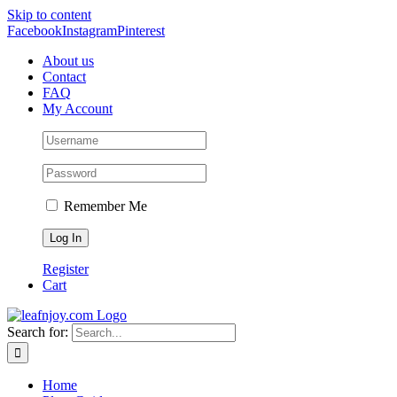
Skip to content
Facebook
Instagram
Pinterest
About us
Contact
FAQ
My Account
Remember Me
Register
Cart
Search for:
Home