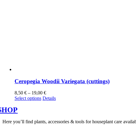
Ceropegia Woodii Variegata (cuttings)
8,50
€
–
19,00
€
Select options
Details
SHOP
Here you’ll find plants, accessories & tools for houseplant care avai