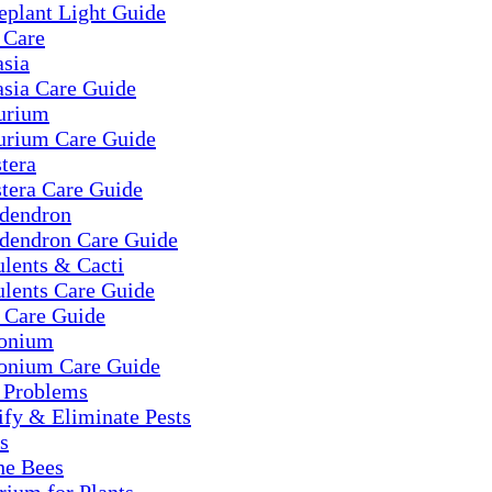
eplant Light Guide
 Care
asia
asia Care Guide
urium
urium Care Guide
tera
tera Care Guide
odendron
odendron Care Guide
lents & Cacti
ulents Care Guide
 Care Guide
onium
onium Care Guide
t Problems
ify & Eliminate Pests
s
he Bees