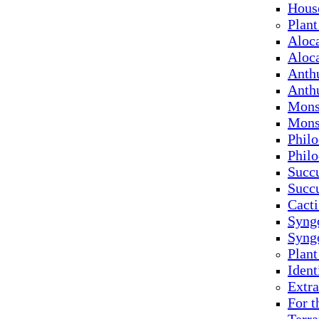
Hous
Plant
Aloc
Aloc
Anth
Anth
Mons
Mons
Phil
Phil
Succu
Succ
Cacti
Syng
Syng
Plan
Ident
Extra
For t