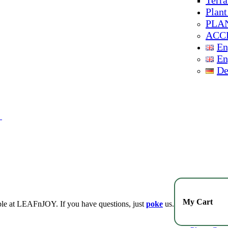
Terra
Plant
PLA
ACC
En
En
De
My Cart
lable at LEAFnJOY. If you have questions, just
poke
us.