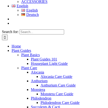
ACCESSORIES
English
English
Deutsch
Search for:
Home
Plant Guides
Plant Basics
Plant Guides 101
Houseplant Light Guide
Plant Care
Alocasia
Alocasia Care Guide
Anthurium
Anthurium Care Guide
Monstera
Monstera Care Guide
Philodendron
Philodendron Care Guide
Succulents & Cacti