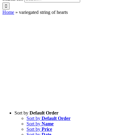
Home
»
variegated string of hearts
Sort by
Default Order
Sort by
Default Order
Sort by
Name
Sort by
Price
Sort by
Date