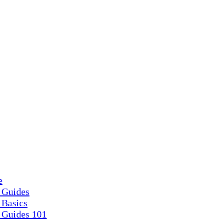
e
 Guides
 Basics
 Guides 101