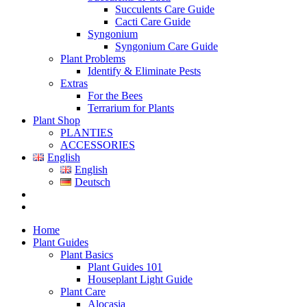
Succulents Care Guide
Cacti Care Guide
Syngonium
Syngonium Care Guide
Plant Problems
Identify & Eliminate Pests
Extras
For the Bees
Terrarium for Plants
Plant Shop
PLANTIES
ACCESSORIES
English
English
Deutsch
Home
Plant Guides
Plant Basics
Plant Guides 101
Houseplant Light Guide
Plant Care
Alocasia