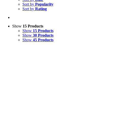
Sort by
Popularity
Sort by
Rating
Show
15 Products
Show
15 Products
Show
30 Products
Show
45 Products