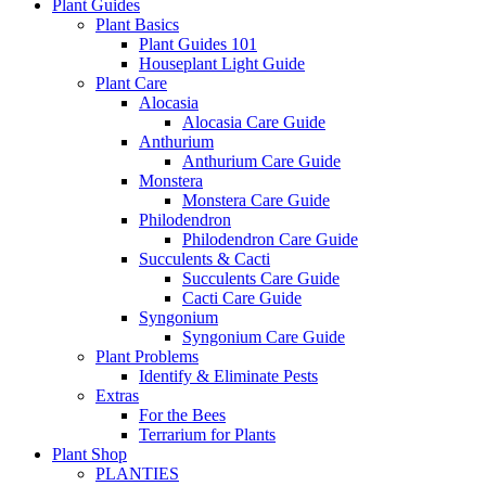
Plant Guides
Plant Basics
Plant Guides 101
Houseplant Light Guide
Plant Care
Alocasia
Alocasia Care Guide
Anthurium
Anthurium Care Guide
Monstera
Monstera Care Guide
Philodendron
Philodendron Care Guide
Succulents & Cacti
Succulents Care Guide
Cacti Care Guide
Syngonium
Syngonium Care Guide
Plant Problems
Identify & Eliminate Pests
Extras
For the Bees
Terrarium for Plants
Plant Shop
PLANTIES