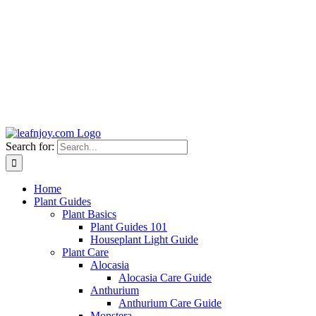
Search for:
Home
Plant Guides
Plant Basics
Plant Guides 101
Houseplant Light Guide
Plant Care
Alocasia
Alocasia Care Guide
Anthurium
Anthurium Care Guide
Monstera