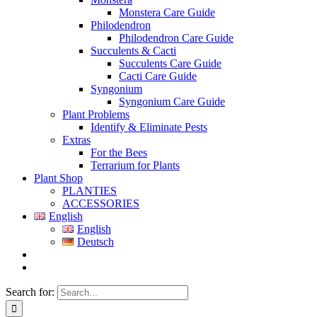
Monstera Care Guide
Philodendron
Philodendron Care Guide
Succulents & Cacti
Succulents Care Guide
Cacti Care Guide
Syngonium
Syngonium Care Guide
Plant Problems
Identify & Eliminate Pests
Extras
For the Bees
Terrarium for Plants
Plant Shop
PLANTIES
ACCESSORIES
English
English
Deutsch
Search for: