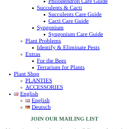
Philodendron Care Guide
Succulents & Cacti
Succulents Care Guide
Cacti Care Guide
Syngonium
Syngonium Care Guide
Plant Problems
Identify & Eliminate Pests
Extras
For the Bees
Terrarium for Plants
Plant Shop
PLANTIES
ACCESSORIES
English
English
Deutsch
JOIN OUR MAILING LIST