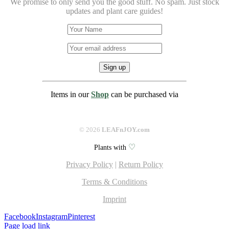
We promise to only send you the good stuff. No spam.
Just stock
updates and plant care guides!
Items in our
Shop
can be purchased via
©
2026
LEAFnJOY.com
♡
Plants with
Privacy Policy
|
Return Policy
Terms & Conditions
Imprint
Facebook
Instagram
Pinterest
Page load link