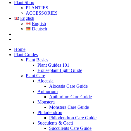
Plant Shop
PLANTIES
ACCESSORIES
English
English
Deutsch
Home
Plant Guides
Plant Basics
Plant Guides 101
Houseplant Light Guide
Plant Care
Alocasia
Alocasia Care Guide
Anthurium
Anthurium Care Guide
Monstera
Monstera Care Guide
Philodendron
Philodendron Care Guide
Succulents & Cacti
Succulents Care Guide