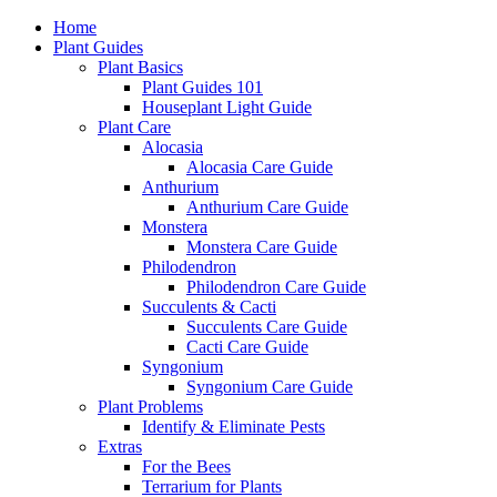
Home
Plant Guides
Plant Basics
Plant Guides 101
Houseplant Light Guide
Plant Care
Alocasia
Alocasia Care Guide
Anthurium
Anthurium Care Guide
Monstera
Monstera Care Guide
Philodendron
Philodendron Care Guide
Succulents & Cacti
Succulents Care Guide
Cacti Care Guide
Syngonium
Syngonium Care Guide
Plant Problems
Identify & Eliminate Pests
Extras
For the Bees
Terrarium for Plants