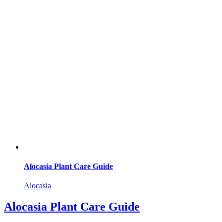
Alocasia Plant Care Guide
Alocasia
Alocasia Plant Care Guide