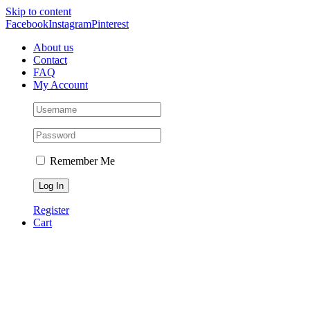
Skip to content
Facebook
Instagram
Pinterest
About us
Contact
FAQ
My Account
Remember Me
Register
Cart