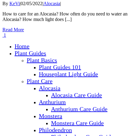
By
KeVi
|
02/05/2022
|
Alocasia
|
How to care for an Alocasia? How often do you need to water an
Alocasia? How much light does [...]
Read More
1
Home
Plant Guides
Plant Basics
Plant Guides 101
Houseplant Light Guide
Plant Care
Alocasia
Alocasia Care Guide
Anthurium
Anthurium Care Guide
Monstera
Monstera Care Guide
Philodendron