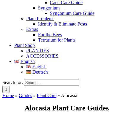
Cacti Care Guide
Syngonium
Syngonium Care Guide
Plant Problems
Identify & Eliminate Pests
Extras
For the Bees
Terrarium for Plants
Plant Shop
PLANTIES
ACCESSORIES
English
English
Deutsch
Search for:
Home
»
Guides
»
Plant Care
»
Alocasia
Alocasia Plant Care Guides