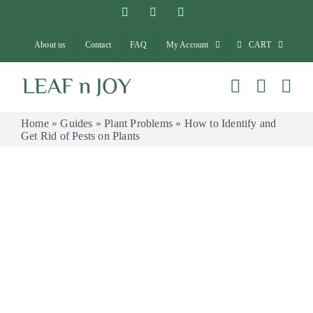
Skip
Facebook
Instagram
Pinterest
to
About us
Contact
FAQ
My Account
CART
content
Home
»
Guides
»
Plant Problems
»
How to Identify and
Get Rid of Pests on Plants