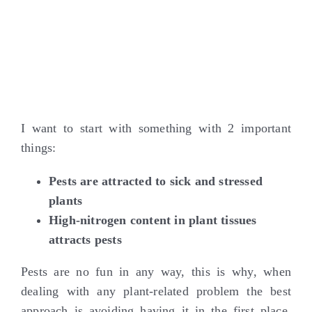
I want to start with something with 2 important
things:
Pests are attracted to sick and stressed
plants
High-nitrogen content in plant tissues
attracts pests
Pests are no fun in any way, this is why, when
dealing with any plant-related problem the best
approach is avoiding having it in the first place.