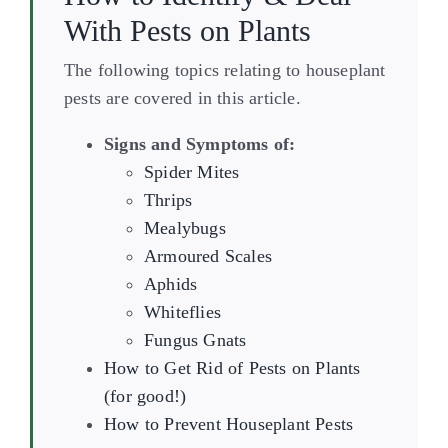
With Pests on Plants
The following topics relating to houseplant
pests are covered in this article.
Signs and Symptoms of:
Spider Mites
Thrips
Mealybugs
Armoured Scales
Aphids
Whiteflies
Fungus Gnats
How to Get Rid of Pests on Plants
(for good!)
How to Prevent Houseplant Pests