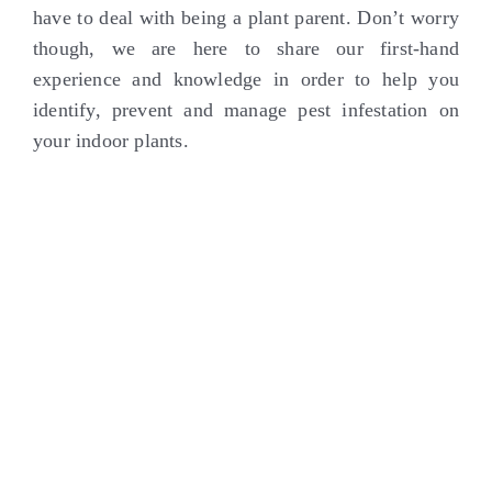
have to deal with being a plant parent. Don’t worry
though, we are here to share our first-hand
experience and knowledge in order to help you
identify, prevent and manage pest infestation on
your indoor plants.