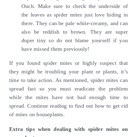
Ouch. Make sure to check the underside of
the leaves as spider mites just love hiding in
there. They can be pale white-creamy, and can
also be reddish to brown. They are super
duper tiny so do not blame yourself if you
have missed them previously!
If you found spider mites or highly suspect that
they might be troubling your plant or plants, it’s
time to take action. As mentioned, spider mites can
spread fast so you must eradicate the problem
while the mites have not had enough time to
spread. Continue reading to find out how to get rid
of mites on houseplants.
Extra tips when dealing with spider mites on