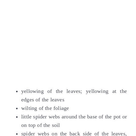
yellowing of the leaves; yellowing at the
edges of the leaves
wilting of the foliage
little spider webs around the base of the pot or
on top of the soil
spider webs on the back side of the leaves,