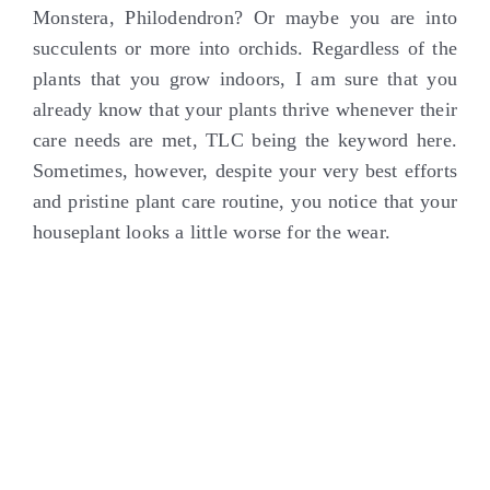
Monstera, Philodendron? Or maybe you are into
succulents or more into orchids. Regardless of the
plants that you grow indoors, I am sure that you
already know that your plants thrive whenever their
care needs are met, TLC being the keyword here.
Sometimes, however, despite your very best efforts
and pristine plant care routine, you notice that your
houseplant looks a little worse for the wear.