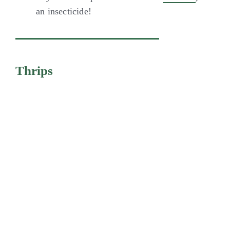
an insecticide!
Thrips