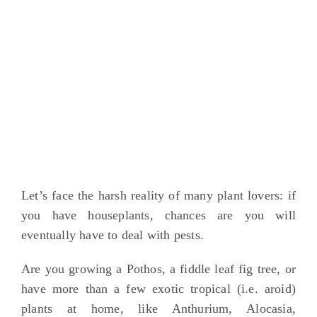
Larger
Image
Let’s face the harsh reality of many plant lovers: if
you have houseplants, chances are you will
eventually have to deal with pests.
Are you growing a Pothos, a fiddle leaf fig tree, or
have more than a few exotic tropical (i.e. aroid)
plants at home, like Anthurium, Alocasia,