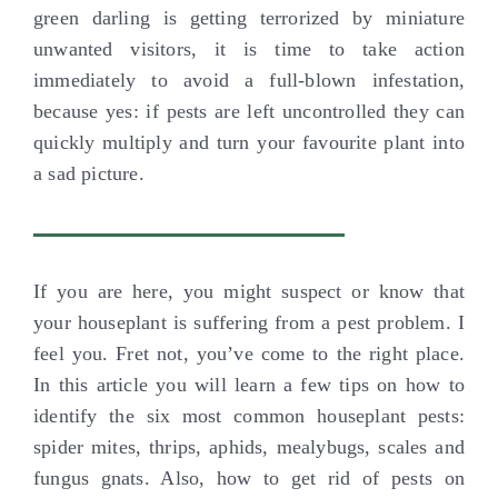
green darling is getting terrorized by miniature
unwanted visitors, it is time to take action
immediately to avoid a full-blown infestation,
because yes: if pests are left uncontrolled they can
quickly multiply and turn your favourite plant into
a sad picture.
If you are here, you might suspect or know that
your houseplant is suffering from a pest problem. I
feel you. Fret not, you’ve come to the right place.
In this article you will learn a few tips on how to
identify the six most common houseplant pests:
spider mites, thrips, aphids, mealybugs, scales and
fungus gnats. Also, how to get rid of pests on