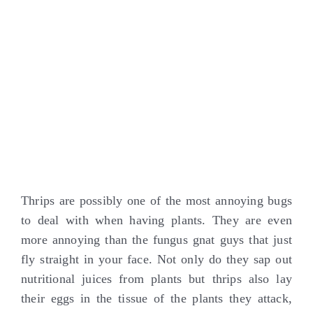
Thrips are possibly one of the most annoying bugs
to deal with when having plants. They are even
more annoying than the fungus gnat guys that just
fly straight in your face. Not only do they sap out
nutritional juices from plants but thrips also lay
their eggs in the tissue of the plants they attack,