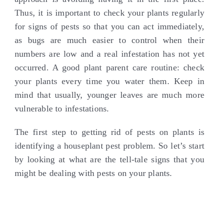
Thus, it is important to check your plants regularly
for signs of pests so that you can act immediately,
as bugs are much easier to control when their
numbers are low and a real infestation has not yet
occurred. A good plant parent care routine: check
your plants every time you water them. Keep in
mind that usually, younger leaves are much more
vulnerable to infestations.
The first step to getting rid of pests on plants is
identifying a houseplant pest problem. So let’s start
by looking at what are the tell-tale signs that you
might be dealing with pests on your plants.