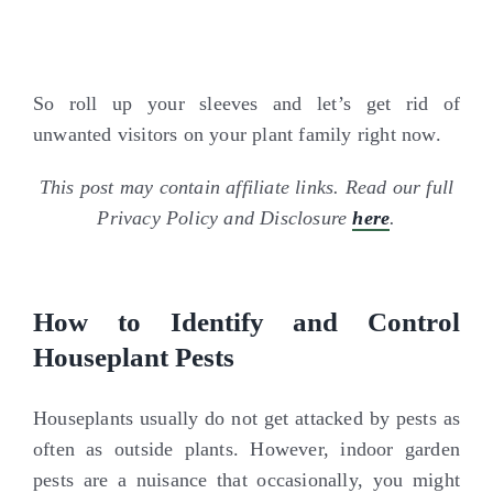
So roll up your sleeves and let’s get rid of
unwanted visitors on your plant family right now.
This post may contain affiliate links. Read our full
Privacy Policy and Disclosure
here
.
How to Identify and Control
Houseplant Pests
Houseplants usually do not get attacked by pests as
often as outside plants. However, indoor garden
pests are a nuisance that occasionally, you might