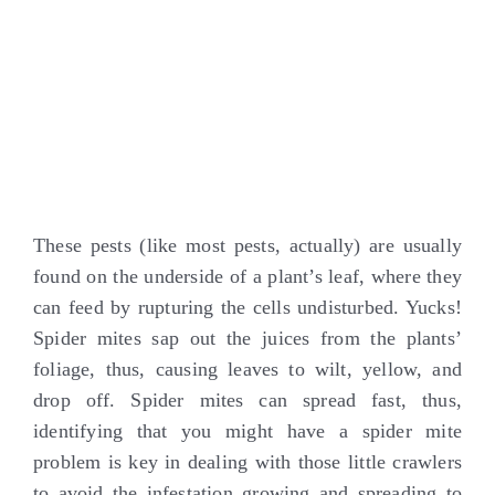
These pests (like most pests, actually) are usually
found on the underside of a plant’s leaf, where they
can feed by rupturing the cells undisturbed. Yucks!
Spider mites sap out the juices from the plants’
foliage, thus, causing leaves to wilt, yellow, and
drop off. Spider mites can spread fast, thus,
identifying that you might have a spider mite
problem is key in dealing with those little crawlers
to avoid the infestation growing and spreading to