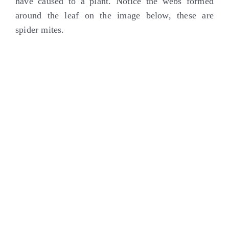
have caused to a plant. Notice the webs formed
around the leaf on the image below, these are
spider mites.