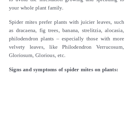
your whole plant family.
Spider mites prefer plants with juicier leaves, such
as dracaena, fig trees, banana, strelitzia, alocasia,
philodendron plants – especially those with more
velvety leaves, like Philodendron Verrucosum,
Gloriosum, Glorious, etc.
Signs and symptoms of spider mites on plants: