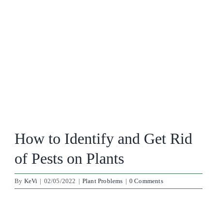
How to Identify and Get Rid
of Pests on Plants
By
KeVi
|
02/05/2022
|
Plant Problems
|
0 Comments
View