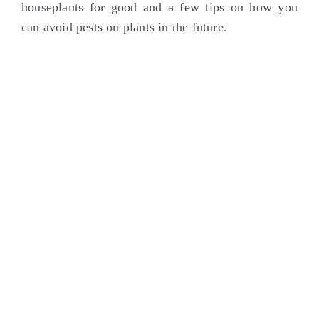
houseplants for good and a few tips on how you
can avoid pests on plants in the future.