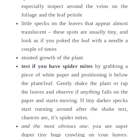
especially inspect around the veins on the
foliage and the leaf petiole
little specks on the leaves that appear almost
translucent – these spots are usually tiny, and
look as if you poked the leaf with a needle a
couple of times
stunted growth of the plant
test if you have spider mites
by grabbing a
piece of white paper and positioning it below
the plant/leaf. Gently shake the plant or tap
the leaves and observe if
anything
falls on the
paper and starts moving. If tiny darker specks
start running around after the shake test,
chances are, it’s spider mites.
and the most obvious one
: you see super
duper tiny bugs crawling on your leaves.