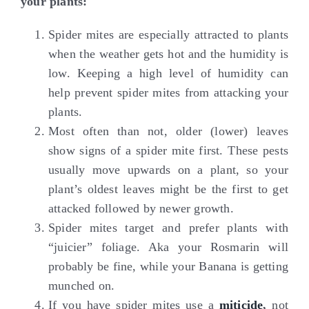
your plants:
Spider mites are especially attracted to plants
when the weather gets hot and the humidity is
low. Keeping a high level of humidity can
help prevent spider mites from attacking your
plants.
Most often than not, older (lower) leaves
show signs of a spider mite first. These pests
usually move upwards on a plant, so your
plant’s oldest leaves might be the first to get
attacked followed by newer growth.
Spider mites target and prefer plants with
“juicier” foliage. Aka your Rosmarin will
probably be fine, while your Banana is getting
munched on.
If you have spider mites use a
miticide
,
not