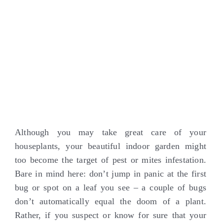
Although you may take great care of your
houseplants, your beautiful indoor garden might
too become the target of pest or mites infestation.
Bare in mind here: don’t jump in panic at the first
bug or spot on a leaf you see – a couple of bugs
don’t automatically equal the doom of a plant.
Rather, if you suspect or know for sure that your