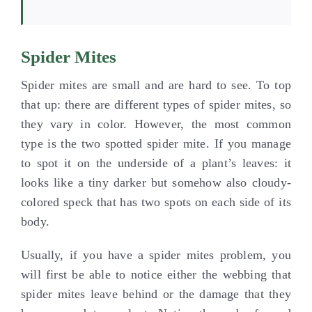
Spider Mites
Spider mites are small and are hard to see. To top
that up: there are different types of spider mites, so
they vary in color. However, the most common
type is the two spotted spider mite. If you manage
to spot it on the underside of a plant’s leaves: it
looks like a tiny darker but somehow also cloudy-
colored speck that has two spots on each side of its
body.
Usually, if you have a spider mites problem, you
will first be able to notice either the webbing that
spider mites leave behind or the damage that they