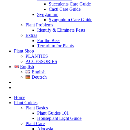
Succulents Care Guide
Cacti Care Guide
Syngonium
Syngonium Care Guide
Plant Problems
Identify & Eliminate Pests
Extras
For the Bees
Terrarium for Plants
Plant Shop
PLANTIES
ACCESSORIES
English
English
Deutsch
Home
Plant Guides
Plant Basics
Plant Guides 101
Houseplant Light Guide
Plant Care
Alocasia