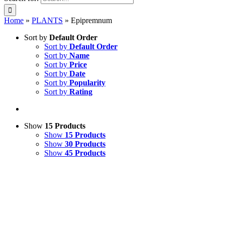
Home
»
PLANTS
»
Epipremnum
Sort by
Default Order
Sort by
Default Order
Sort by
Name
Sort by
Price
Sort by
Date
Sort by
Popularity
Sort by
Rating
Show
15 Products
Show
15 Products
Show
30 Products
Show
45 Products