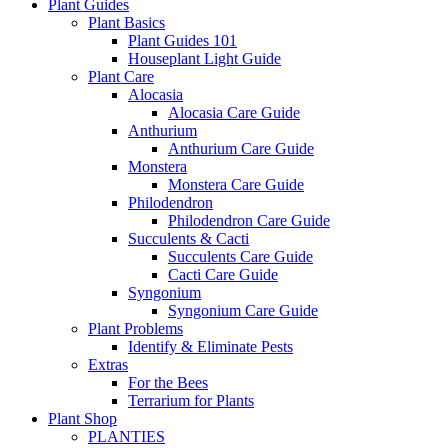
Plant Guides
Plant Basics
Plant Guides 101
Houseplant Light Guide
Plant Care
Alocasia
Alocasia Care Guide
Anthurium
Anthurium Care Guide
Monstera
Monstera Care Guide
Philodendron
Philodendron Care Guide
Succulents & Cacti
Succulents Care Guide
Cacti Care Guide
Syngonium
Syngonium Care Guide
Plant Problems
Identify & Eliminate Pests
Extras
For the Bees
Terrarium for Plants
Plant Shop
PLANTIES