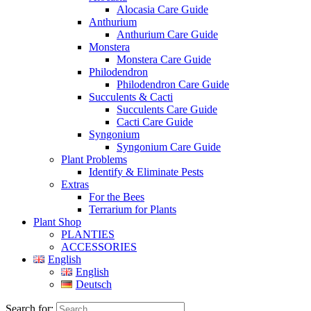
Alocasia Care Guide
Anthurium
Anthurium Care Guide
Monstera
Monstera Care Guide
Philodendron
Philodendron Care Guide
Succulents & Cacti
Succulents Care Guide
Cacti Care Guide
Syngonium
Syngonium Care Guide
Plant Problems
Identify & Eliminate Pests
Extras
For the Bees
Terrarium for Plants
Plant Shop
PLANTIES
ACCESSORIES
English
English
Deutsch
Search for: