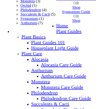
Monstera
(3)
OR
Orchid
(1)
Shop
Philodendron
(4)
Syngonium Guide
Succulents & Cacti
(5)
OR
Syngonium
(1)
Shop
Anthurium
(7)
Home
Plant Guides
Plant Basics
Plant Guides 101
Houseplant Light Guide
Plant Care
Alocasia
Alocasia Care Guide
Anthurium
Anthurium Care Guide
Monstera
Monstera Care Guide
Philodendron
Philodendron Care Guide
Succulents & Cacti