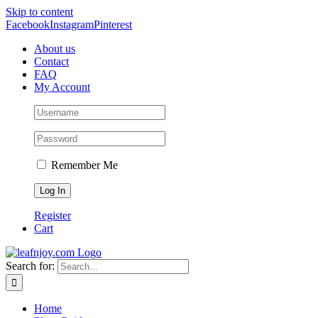
Skip to content
Facebook
Instagram
Pinterest
About us
Contact
FAQ
My Account
Remember Me
Register
Cart
Search for:
Home