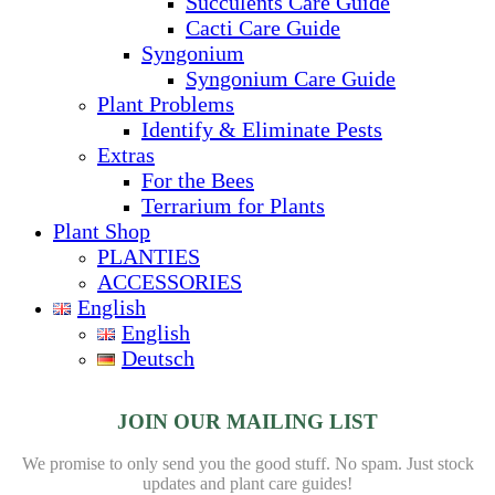
Succulents Care Guide
Cacti Care Guide
Syngonium
Syngonium Care Guide
Plant Problems
Identify & Eliminate Pests
Extras
For the Bees
Terrarium for Plants
Plant Shop
PLANTIES
ACCESSORIES
English
English
Deutsch
JOIN OUR MAILING LIST
We promise to only send you the good stuff. No spam.
Just stock
updates and plant care guides!