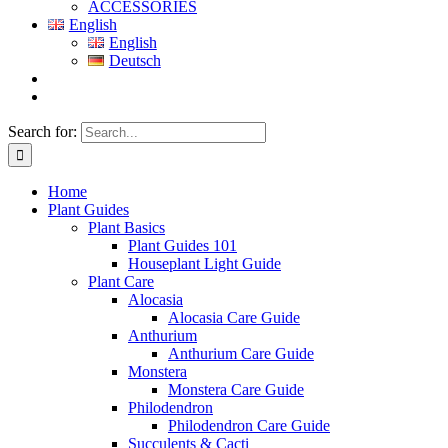
ACCESSORIES
English
English
Deutsch
Search for:
Home
Plant Guides
Plant Basics
Plant Guides 101
Houseplant Light Guide
Plant Care
Alocasia
Alocasia Care Guide
Anthurium
Anthurium Care Guide
Monstera
Monstera Care Guide
Philodendron
Philodendron Care Guide
Succulents & Cacti