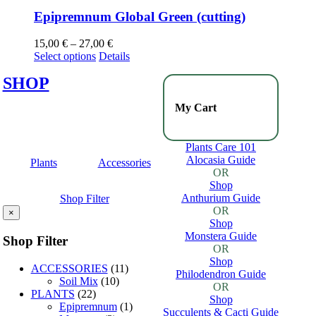
Epipremnum Global Green (cutting)
15,00
€
–
27,00
€
Select options
Details
SHOP
My Cart
Plants Care 101
Alocasia Guide
Plants
Accessories
OR
Shop
Anthurium Guide
Shop Filter
OR
×
Shop
Monstera Guide
Shop Filter
OR
Shop
ACCESSORIES
(11)
Philodendron Guide
Soil Mix
(10)
OR
PLANTS
(22)
Shop
Epipremnum
(1)
Succulents & Cacti Guide