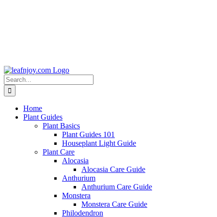
Search
for:
Home
Plant Guides
Plant Basics
Plant Guides 101
Houseplant Light Guide
Plant Care
Alocasia
Alocasia Care Guide
Anthurium
Anthurium Care Guide
Monstera
Monstera Care Guide
Philodendron