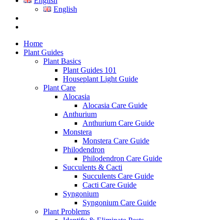
English
English
Home
Plant Guides
Plant Basics
Plant Guides 101
Houseplant Light Guide
Plant Care
Alocasia
Alocasia Care Guide
Anthurium
Anthurium Care Guide
Monstera
Monstera Care Guide
Philodendron
Philodendron Care Guide
Succulents & Cacti
Succulents Care Guide
Cacti Care Guide
Syngonium
Syngonium Care Guide
Plant Problems