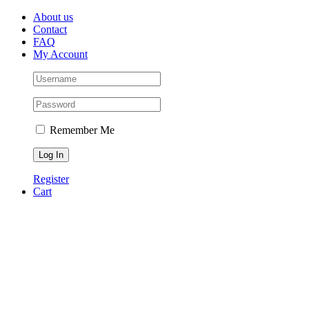
Skip
Facebook
Instagram
Pinterest
About us
to
Contact
content
FAQ
My Account
Remember Me
Register
Cart