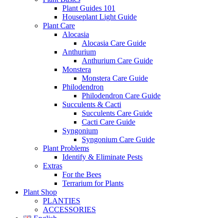
Plant Guides 101
Houseplant Light Guide
Plant Care
Alocasia
Alocasia Care Guide
Anthurium
Anthurium Care Guide
Monstera
Monstera Care Guide
Philodendron
Philodendron Care Guide
Succulents & Cacti
Succulents Care Guide
Cacti Care Guide
Syngonium
Syngonium Care Guide
Plant Problems
Identify & Eliminate Pests
Extras
For the Bees
Terrarium for Plants
Plant Shop
PLANTIES
ACCESSORIES