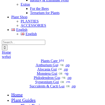
Identify & Eliminate Pests
Extras
For the Bees
Terrarium for Plants
Plant Shop
PLANTIES
ACCESSORIES
English
English
Search
for:
Home
webzi
Plants Care 101
Anthurium Guide
Shop
OR
Alocasia Guide
Shop
OR
Monstera Guide
Shop
OR
Philodendron Guide
Shop
OR
Syngonium Guide
Shop
OR
Succulents & Cacti Guide
Shop
OR
Home
Plant Guides