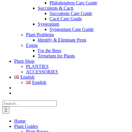
Philodendron Care Guide
Succulents & Cacti
Succulents Care Guide
Cacti Care Guide
Syngonium
Syngonium Care Guide
Plant Problems
Identify & Eliminate Pests
Extras
For the Bees
Terrarium for Plants
Plant Shop
PLANTIES
ACCESSORIES
English
English
Search
for:
Home
Plant Guides
Plant Basics