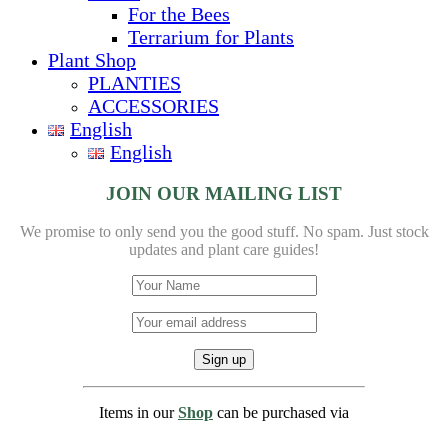
For the Bees
Terrarium for Plants
Plant Shop
PLANTIES
ACCESSORIES
English
English
JOIN OUR MAILING LIST
We promise to only send you the good stuff. No spam.
Just stock
updates and plant care guides!
Items in our
Shop
can be purchased via