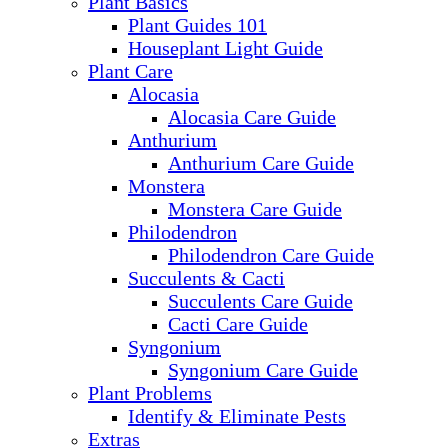
Plant Basics
Plant Guides 101
Houseplant Light Guide
Plant Care
Alocasia
Alocasia Care Guide
Anthurium
Anthurium Care Guide
Monstera
Monstera Care Guide
Philodendron
Philodendron Care Guide
Succulents & Cacti
Succulents Care Guide
Cacti Care Guide
Syngonium
Syngonium Care Guide
Plant Problems
Identify & Eliminate Pests
Extras