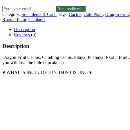
Yes, notify me!
Category:
Succulents & Cacti
Tags:
Cactus
,
Cute Plant
,
Dragon Fruit
Rooted Plant
,
Thailand
Description
Reviews (0)
Description
Dragon Fruit Cactus, Climbing cactus, Pitaya, Pitahaya, Exotic Frui
you will love the little cupcake! :)
♥ WHAT IS INCLUDED IN THIS LISTING ♥