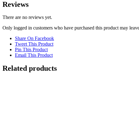
Reviews
There are no reviews yet.
Only logged in customers who have purchased this product may leave
Share On Facebook
Tweet This Product
Pin This Product
Email This Product
Related products