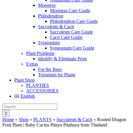
Monstera
Monstera Care Guide
Philodendron
Philodendron Care Guide
Succulents & Cacti
Succulents Care Guide
Cacti Care Guide
Syngonium
Syngonium Care Guide
Plant Problems
Identify & Eliminate Pests
Extras
For the Bees
Terrarium for Plants
Plant Shop
PLANTIES
ACCESSORIES
English
Search
for:
Home
»
Shop
»
PLANTS
»
Succulents & Cacti
»
Rooted Dragon
Fruit Plant | Baby Cactus Pitaya Pitahaya from Thailand