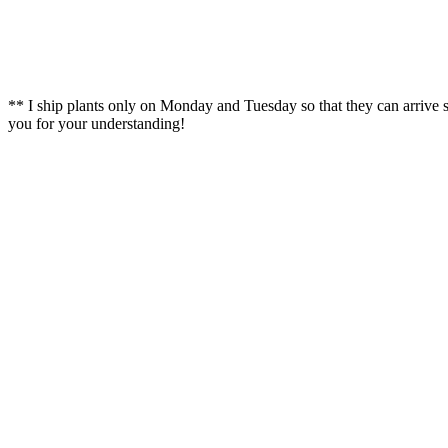
** I ship plants only on Monday and Tuesday so that they can arrive
you for your understanding!