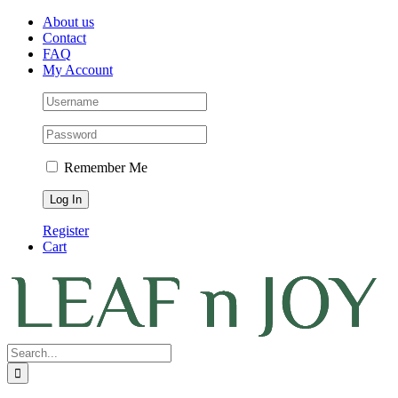
Skip
Facebook
Instagram
Pinterest
About us
to
Contact
content
FAQ
My Account
Remember Me
Register
Cart
Search
for: