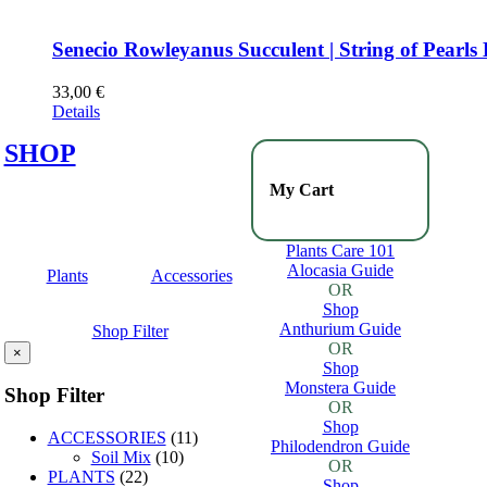
Senecio Rowleyanus Succulent | String of Pearls
33,00
€
Details
SHOP
My Cart
Plants Care 101
Alocasia Guide
Plants
Accessories
OR
Shop
Anthurium Guide
Shop Filter
OR
×
Shop
Monstera Guide
Shop Filter
OR
Shop
ACCESSORIES
(11)
Philodendron Guide
Soil Mix
(10)
OR
PLANTS
(22)
Shop