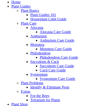
Home
Plant Guides
Plant Basics
Plant Guides 101
Houseplant Light Guide
Plant Care
Alocasia
Alocasia Care Guide
Anthurium
Anthurium Care Guide
Monstera
Monstera Care Guide
Philodendron
Philodendron Care Guide
Succulents & Cacti
Succulents Care Guide
Cacti Care Guide
Syngonium
Syngonium Care Guide
Plant Problems
Identify & Eliminate Pests
Extras
For the Bees
Terrarium for Plants
Plant Shop