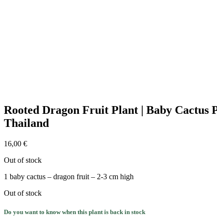
Rooted Dragon Fruit Plant | Baby Cactus 
Thailand
16,00
€
Out of stock
1 baby cactus – dragon fruit – 2-3 cm high
Out of stock
Do you want to know when this plant is back in stock