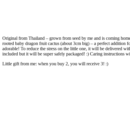
Original from Thailand – grown from seed by me and is coming home 
rooted baby dragon fruit cactus (about 3cm big) – a perfect addition fo
adorable! To reduce the stress on the little one, it will be delivered wit
included but it will be super safely packaged! :) Caring instructions wil
Little gift from me: when you buy 2, you will receive 3! :)