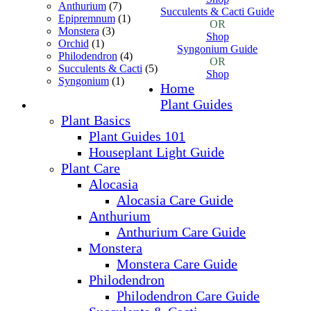
Anthurium
(7)
Succulents & Cacti Guide
Epipremnum
(1)
OR
Monstera
(3)
Shop
Orchid
(1)
Syngonium Guide
Philodendron
(4)
OR
Succulents & Cacti
(5)
Shop
Syngonium
(1)
Home
Plant Guides
Plant Basics
Plant Guides 101
Houseplant Light Guide
Plant Care
Alocasia
Alocasia Care Guide
Anthurium
Anthurium Care Guide
Monstera
Monstera Care Guide
Philodendron
Philodendron Care Guide