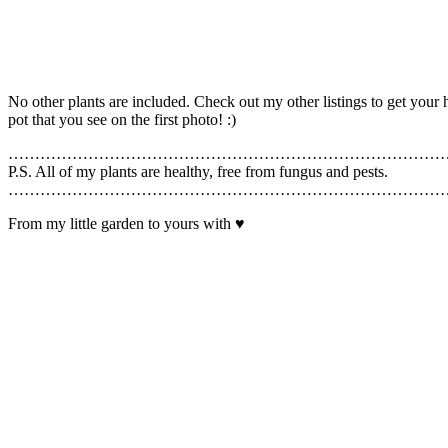
No other plants are included. Check out my other listings to get yo
pot that you see on the first photo! :)
………………………………………………………………………
P.S. All of my plants are healthy, free from fungus and pests.
………………………………………………………………………
From my little garden to yours with ♥