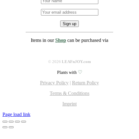
Items in our
Shop
can be purchased via
©
2026
LEAFnJOY.com
♡
Plants with
Privacy Policy
|
Return Policy
Terms & Conditions
Imprint
Facebook
Instagram
Pinterest
Page load link
Go
to