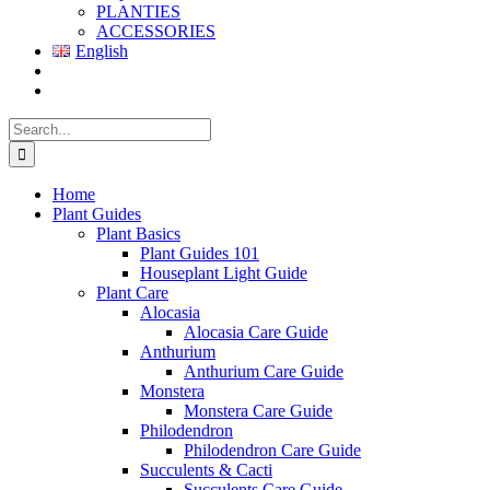
PLANTIES
ACCESSORIES
English
Search
for:
Home
Plant Guides
Plant Basics
Plant Guides 101
Houseplant Light Guide
Plant Care
Alocasia
Alocasia Care Guide
Anthurium
Anthurium Care Guide
Monstera
Monstera Care Guide
Philodendron
Philodendron Care Guide
Succulents & Cacti
Succulents Care Guide