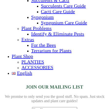
Succulents & Cacti
Succulents Care Guide
Cacti Care Guide
Syngonium
Syngonium Care Guide
Plant Problems
Identify & Eliminate Pests
Extras
For the Bees
Terrarium for Plants
Plant Shop
PLANTIES
ACCESSORIES
English
JOIN OUR MAILING LIST
We promise to only send you the good stuff. No spam.
Just stock
updates and plant care guides!