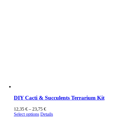
DIY Cacti & Succulents Terrarium Kit
12,35
€
–
23,75
€
Select options
Details