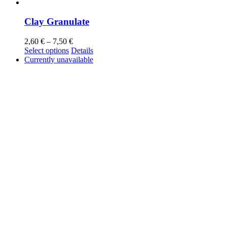
Clay Granulate
2,60
€
–
7,50
€
Select options
Details
Currently unavailable