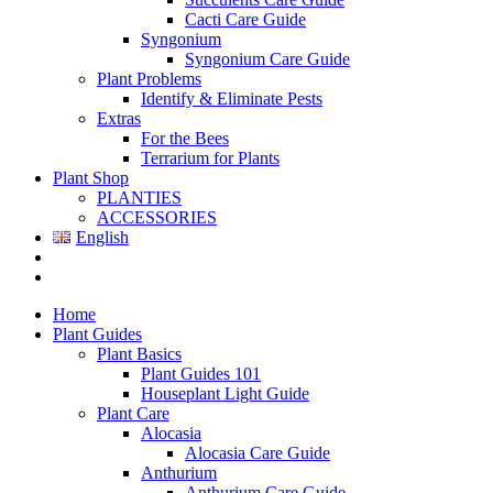
Cacti Care Guide
Syngonium
Syngonium Care Guide
Plant Problems
Identify & Eliminate Pests
Extras
For the Bees
Terrarium for Plants
Plant Shop
PLANTIES
ACCESSORIES
English
Home
Plant Guides
Plant Basics
Plant Guides 101
Houseplant Light Guide
Plant Care
Alocasia
Alocasia Care Guide
Anthurium
Anthurium Care Guide