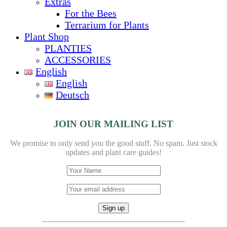
Extras
For the Bees
Terrarium for Plants
Plant Shop
PLANTIES
ACCESSORIES
English
English
Deutsch
JOIN OUR MAILING LIST
We promise to only send you the good stuff. No spam.
Just stock
updates and plant care guides!