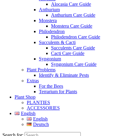
Alocasia Care Guide
Anthurium
Anthurium Care Guide
Monstera
Monstera Care Guide
Philodendron
Philodendron Care Guide
Succulents & Cacti
Succulents Care Guide
Cacti Care Guide
Syngonium
Syngonium Care Guide
Plant Problems
Identify & Eliminate Pests
Extras
For the Bees
Terrarium for Plants
Plant Shop
PLANTIES
ACCESSORIES
English
English
Deutsch
Search for: