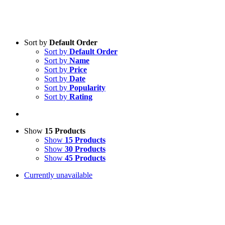
Sort by
Default Order
Sort by
Default Order
Sort by
Name
Sort by
Price
Sort by
Date
Sort by
Popularity
Sort by
Rating
Show
15 Products
Show
15 Products
Show
30 Products
Show
45 Products
Currently unavailable