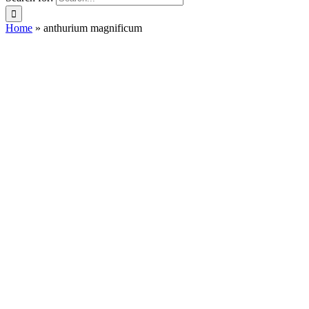
Home
»
anthurium magnificum