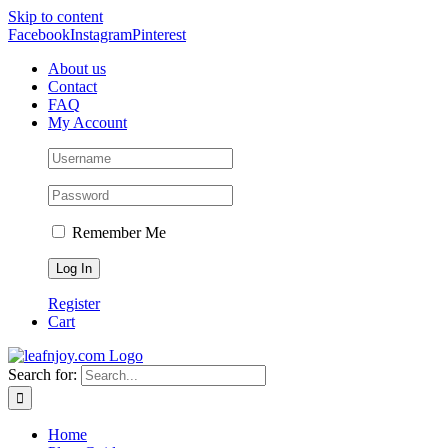
Skip to content
Facebook
Instagram
Pinterest
About us
Contact
FAQ
My Account
Remember Me
Register
Cart
Search for:
Home