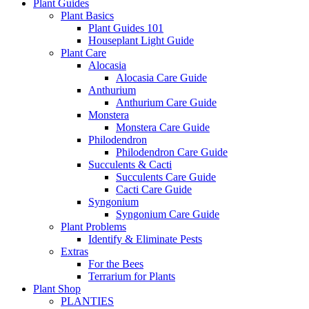
Plant Guides
Plant Basics
Plant Guides 101
Houseplant Light Guide
Plant Care
Alocasia
Alocasia Care Guide
Anthurium
Anthurium Care Guide
Monstera
Monstera Care Guide
Philodendron
Philodendron Care Guide
Succulents & Cacti
Succulents Care Guide
Cacti Care Guide
Syngonium
Syngonium Care Guide
Plant Problems
Identify & Eliminate Pests
Extras
For the Bees
Terrarium for Plants
Plant Shop
PLANTIES