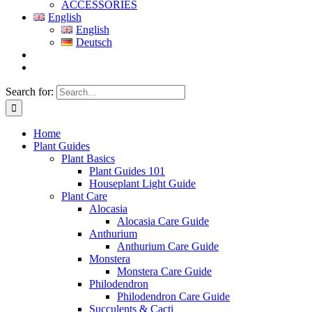
ACCESSORIES
English
English
Deutsch
Search for:
Home
Plant Guides
Plant Basics
Plant Guides 101
Houseplant Light Guide
Plant Care
Alocasia
Alocasia Care Guide
Anthurium
Anthurium Care Guide
Monstera
Monstera Care Guide
Philodendron
Philodendron Care Guide
Succulents & Cacti