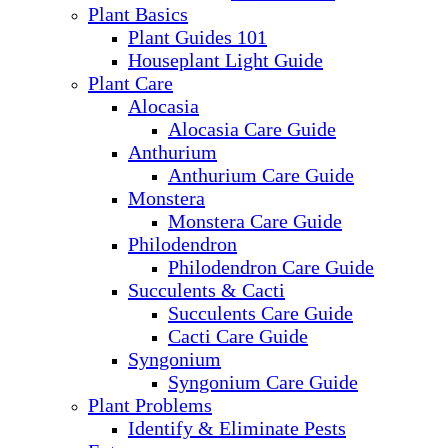
Plant Basics
Plant Guides 101
Houseplant Light Guide
Plant Care
Alocasia
Alocasia Care Guide
Anthurium
Anthurium Care Guide
Monstera
Monstera Care Guide
Philodendron
Philodendron Care Guide
Succulents & Cacti
Succulents Care Guide
Cacti Care Guide
Syngonium
Syngonium Care Guide
Plant Problems
Identify & Eliminate Pests