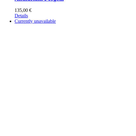
135,00
€
Details
Currently unavailable