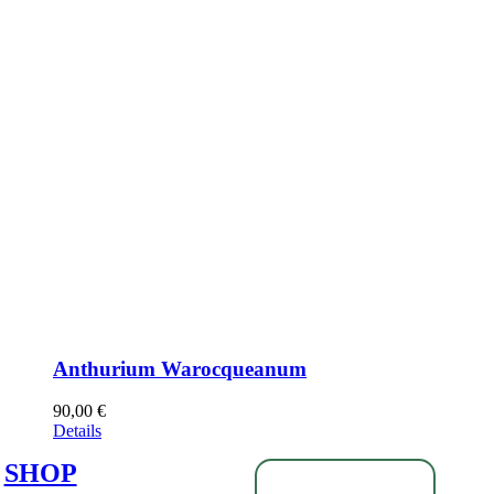
Anthurium Warocqueanum
90,00
€
Details
SHOP