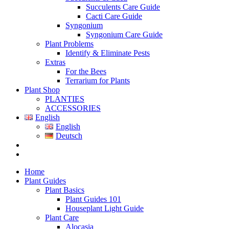
Succulents Care Guide
Cacti Care Guide
Syngonium
Syngonium Care Guide
Plant Problems
Identify & Eliminate Pests
Extras
For the Bees
Terrarium for Plants
Plant Shop
PLANTIES
ACCESSORIES
English
English
Deutsch
Home
Plant Guides
Plant Basics
Plant Guides 101
Houseplant Light Guide
Plant Care
Alocasia