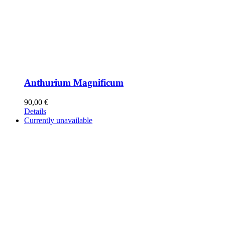
Anthurium Magnificum
90,00
€
Details
Currently unavailable