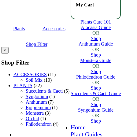
My Cart
Plants Care 101
Alocasia Guide
Plants
Accessories
OR
Shop
Anthurium Guide
Shop Filter
OR
×
Shop
Monstera Guide
Shop Filter
OR
Shop
ACCESSORIES
(11)
Philodendron Guide
Soil Mix
(10)
OR
PLANTS
(22)
Shop
Succulents & Cacti
(5)
Succulents & Cacti Guide
Syngonium
(1)
OR
Anthurium
(7)
Shop
Epipremnum
(1)
Syngonium Guide
Monstera
(3)
OR
Orchid
(1)
Shop
Philodendron
(4)
Home
Plant Guides