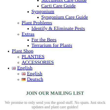
Cacti Care Guide
Syngonium
Syngonium Care Guide
Plant Problems
Identify & Eliminate Pests
Extras
For the Bees
Terrarium for Plants
Plant Shop
PLANTIES
ACCESSORIES
English
English
Deutsch
JOIN OUR MAILING LIST
We promise to only send you the good stuff. No spam.
Just stock
updates and plant care guides!