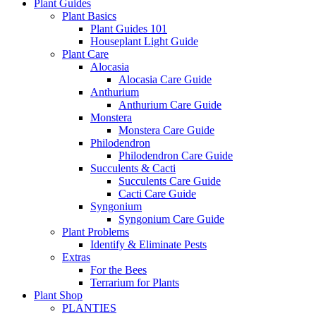
Plant Guides
Plant Basics
Plant Guides 101
Houseplant Light Guide
Plant Care
Alocasia
Alocasia Care Guide
Anthurium
Anthurium Care Guide
Monstera
Monstera Care Guide
Philodendron
Philodendron Care Guide
Succulents & Cacti
Succulents Care Guide
Cacti Care Guide
Syngonium
Syngonium Care Guide
Plant Problems
Identify & Eliminate Pests
Extras
For the Bees
Terrarium for Plants
Plant Shop
PLANTIES