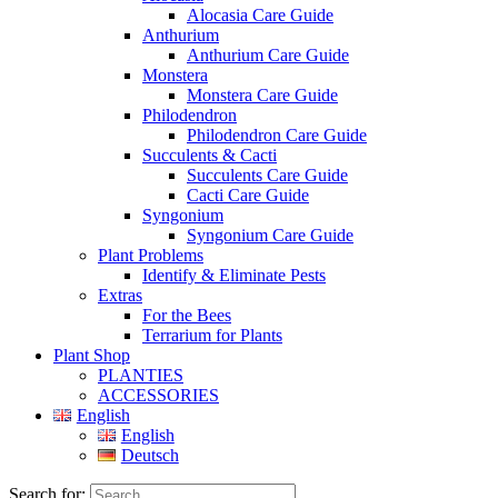
Alocasia Care Guide
Anthurium
Anthurium Care Guide
Monstera
Monstera Care Guide
Philodendron
Philodendron Care Guide
Succulents & Cacti
Succulents Care Guide
Cacti Care Guide
Syngonium
Syngonium Care Guide
Plant Problems
Identify & Eliminate Pests
Extras
For the Bees
Terrarium for Plants
Plant Shop
PLANTIES
ACCESSORIES
English
English
Deutsch
Search for: