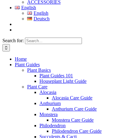
ACCESSORIES
English
English
Deutsch
Search for:
Home
Plant Guides
Plant Basics
Plant Guides 101
Houseplant Light Guide
Plant Care
Alocasia
Alocasia Care Guide
Anthurium
Anthurium Care Guide
Monstera
Monstera Care Guide
Philodendron
Philodendron Care Guide
Succulents & Cacti