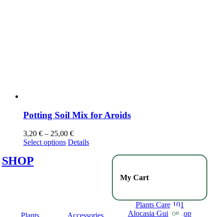
Potting Soil Mix for Aroids
3,20
€
–
25,00
€
Select options
Details
SHOP
My Cart
Plants Care 101
Alocasia Guide
Shop
OR
Plants
Accessories