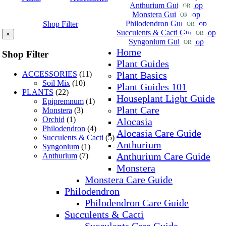
Anthurium Guide
Shop
OR
Monstera Guide
Shop
OR
Philodendron Guide
Shop
Shop Filter
OR
Succulents & Cacti Guide
Shop
OR
×
Syngonium Guide
Shop
OR
Home
Shop Filter
Plant Guides
ACCESSORIES
(11)
Plant Basics
Soil Mix
(10)
Plant Guides 101
PLANTS
(22)
Houseplant Light Guide
Epipremnum
(1)
Plant Care
Monstera
(3)
Orchid
(1)
Alocasia
Philodendron
(4)
Alocasia Care Guide
Succulents & Cacti
(5)
Anthurium
Syngonium
(1)
Anthurium Care Guide
Anthurium
(7)
Monstera
Monstera Care Guide
Philodendron
Philodendron Care Guide
Succulents & Cacti
Succulents Care Guide