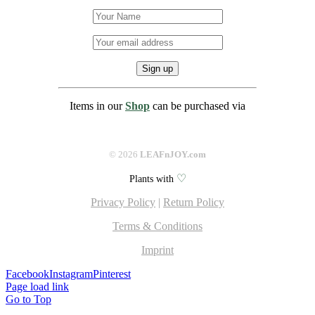
Items in our
Shop
can be purchased via
©
2026
LEAFnJOY.com
♡
Plants with
Privacy Policy
|
Return Policy
Terms & Conditions
Imprint
Facebook
Instagram
Pinterest
Page load link
Go to Top