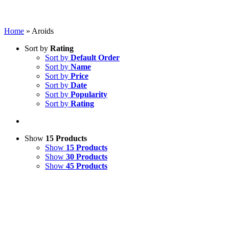
Home
»
Aroids
Sort by
Rating
Sort by
Default Order
Sort by
Name
Sort by
Price
Sort by
Date
Sort by
Popularity
Sort by
Rating
Show
15 Products
Show
15 Products
Show
30 Products
Show
45 Products