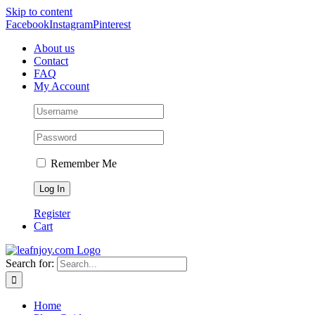
Skip to content
Facebook
Instagram
Pinterest
About us
Contact
FAQ
My Account
Remember Me
Register
Cart
Search for:
Home