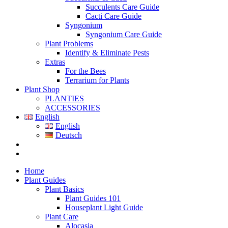
Succulents Care Guide
Cacti Care Guide
Syngonium
Syngonium Care Guide
Plant Problems
Identify & Eliminate Pests
Extras
For the Bees
Terrarium for Plants
Plant Shop
PLANTIES
ACCESSORIES
English
English
Deutsch
Home
Plant Guides
Plant Basics
Plant Guides 101
Houseplant Light Guide
Plant Care
Alocasia