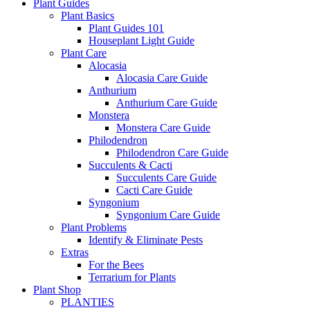
Plant Guides
Plant Basics
Plant Guides 101
Houseplant Light Guide
Plant Care
Alocasia
Alocasia Care Guide
Anthurium
Anthurium Care Guide
Monstera
Monstera Care Guide
Philodendron
Philodendron Care Guide
Succulents & Cacti
Succulents Care Guide
Cacti Care Guide
Syngonium
Syngonium Care Guide
Plant Problems
Identify & Eliminate Pests
Extras
For the Bees
Terrarium for Plants
Plant Shop
PLANTIES