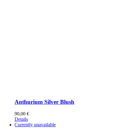
Anthurium Silver Blush
90,00
€
Details
Currently unavailable