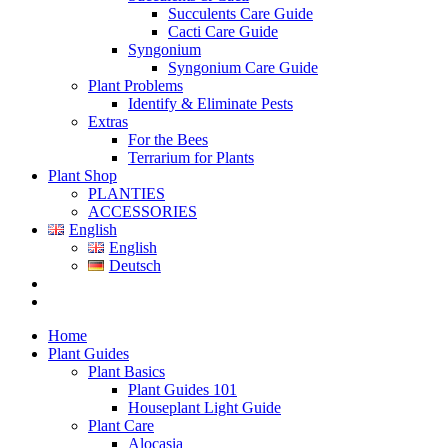
Succulents Care Guide
Cacti Care Guide
Syngonium
Syngonium Care Guide
Plant Problems
Identify & Eliminate Pests
Extras
For the Bees
Terrarium for Plants
Plant Shop
PLANTIES
ACCESSORIES
English
English
Deutsch
Home
Plant Guides
Plant Basics
Plant Guides 101
Houseplant Light Guide
Plant Care
Alocasia