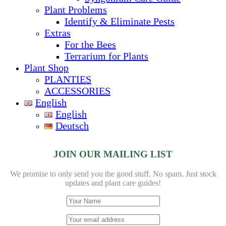
Plant Problems
Identify & Eliminate Pests
Extras
For the Bees
Terrarium for Plants
Plant Shop
PLANTIES
ACCESSORIES
English
English
Deutsch
JOIN OUR MAILING LIST
We promise to only send you the good stuff. No spam.
Just stock
updates and plant care guides!