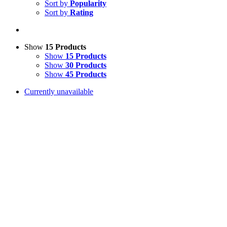
Sort by
Popularity
Sort by
Rating
Show
15 Products
Show
15 Products
Show
30 Products
Show
45 Products
Currently unavailable