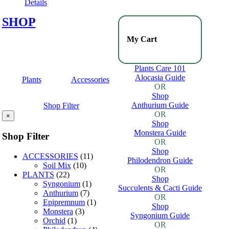
Details
SHOP
My Cart
Plants Care 101
Alocasia Guide
Plants
Accessories
OR
Shop
Anthurium Guide
Shop Filter
OR
×
Shop
Monstera Guide
Shop Filter
OR
Shop
ACCESSORIES
(11)
Philodendron Guide
Soil Mix
(10)
OR
PLANTS
(22)
Shop
Syngonium
(1)
Succulents & Cacti Guide
Anthurium
(7)
OR
Epipremnum
(1)
Shop
Monstera
(3)
Syngonium Guide
Orchid
(1)
OR