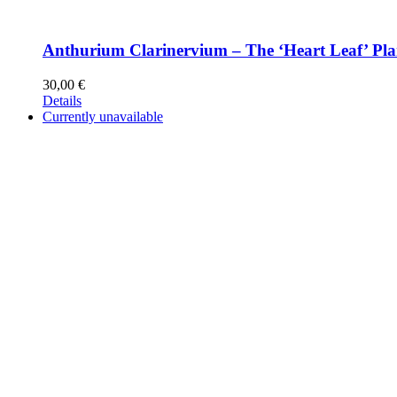
Anthurium Clarinervium – The ‘Heart Leaf’ Pla
30,00
€
Details
Currently unavailable