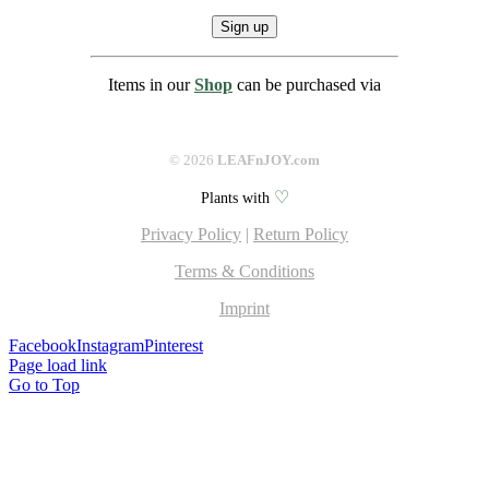
Items in our
Shop
can be purchased via
©
2026
LEAFnJOY.com
♡
Plants with
Privacy Policy
|
Return Policy
Terms & Conditions
Imprint
Facebook
Instagram
Pinterest
Page load link
Go to Top