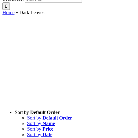
Home
»
Dark Leaves
Sort by
Default Order
Sort by
Default Order
Sort by
Name
Sort by
Price
Sort by
Date