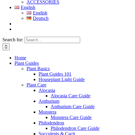
ACCESSORIES
English
English
Deutsch
Search for:
Home
Plant Guides
Plant Basics
Plant Guides 101
Houseplant Light Guide
Plant Care
Alocasia
Alocasia Care Guide
Anthurium
Anthurium Care Guide
Monstera
Monstera Care Guide
Philodendron
Philodendron Care Guide
Succulents & Cacti