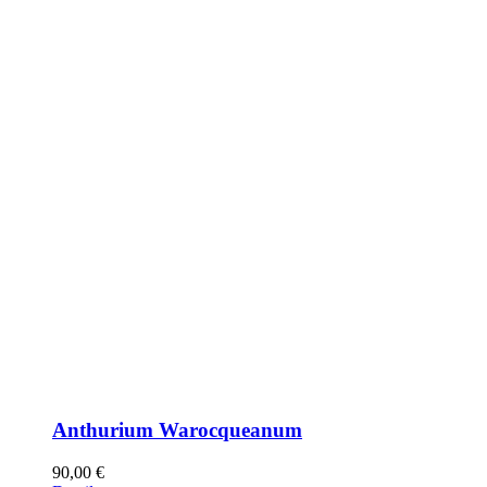
Anthurium Warocqueanum
90,00
€