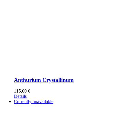
Anthurium Crystallinum
115,00
€
Details
Currently unavailable