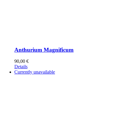
Anthurium Magnificum
90,00
€
Details
Currently unavailable