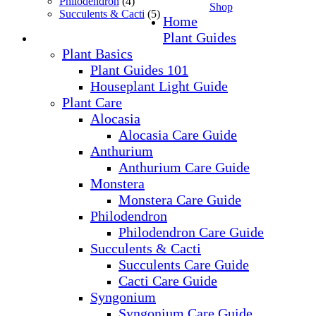
Philodendron
(4)
Shop
Succulents & Cacti
(5)
Home
Plant Guides
Plant Basics
Plant Guides 101
Houseplant Light Guide
Plant Care
Alocasia
Alocasia Care Guide
Anthurium
Anthurium Care Guide
Monstera
Monstera Care Guide
Philodendron
Philodendron Care Guide
Succulents & Cacti
Succulents Care Guide
Cacti Care Guide
Syngonium
Syngonium Care Guide