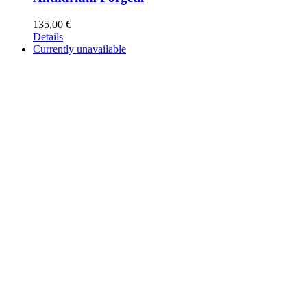
135,00
€
Details
Currently unavailable