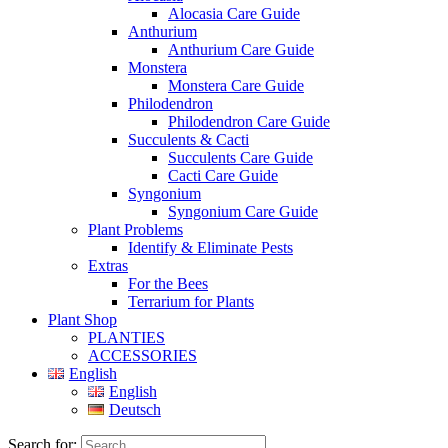
Alocasia Care Guide
Anthurium
Anthurium Care Guide
Monstera
Monstera Care Guide
Philodendron
Philodendron Care Guide
Succulents & Cacti
Succulents Care Guide
Cacti Care Guide
Syngonium
Syngonium Care Guide
Plant Problems
Identify & Eliminate Pests
Extras
For the Bees
Terrarium for Plants
Plant Shop
PLANTIES
ACCESSORIES
English
English
Deutsch
Search for: