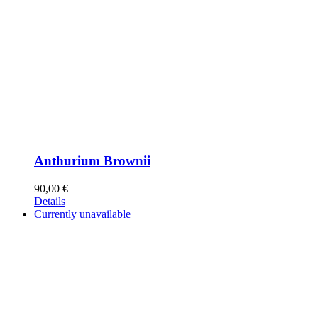
Anthurium Brownii
90,00
€
Details
Currently unavailable