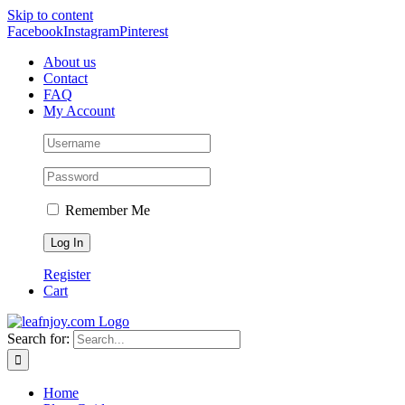
Skip to content
Facebook
Instagram
Pinterest
About us
Contact
FAQ
My Account
Remember Me
Register
Cart
Search for:
Home