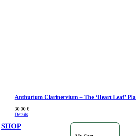
Anthurium Clarinervium – The ‘Heart Leaf’ Pla
30,00
€
Details
SHOP