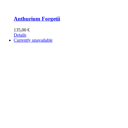
Anthurium Forgetii
135,00
€
Details
Currently unavailable