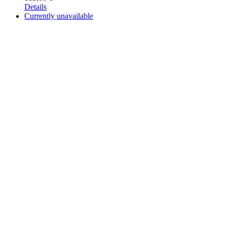
Details
Currently unavailable