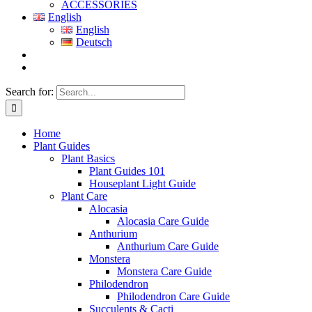
ACCESSORIES
English
English
Deutsch
Search for:
Home
Plant Guides
Plant Basics
Plant Guides 101
Houseplant Light Guide
Plant Care
Alocasia
Alocasia Care Guide
Anthurium
Anthurium Care Guide
Monstera
Monstera Care Guide
Philodendron
Philodendron Care Guide
Succulents & Cacti