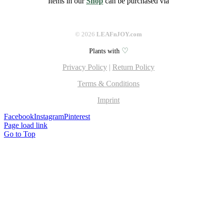
Items in our
Shop
can be purchased via
©
2026
LEAFnJOY.com
♡
Plants with
Privacy Policy
|
Return Policy
Terms & Conditions
Imprint
Facebook
Instagram
Pinterest
Page load link
Go to Top