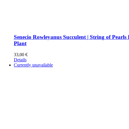
Senecio Rowleyanus Succulent | String of Pearls
Plant
33,00
€
Details
Currently unavailable