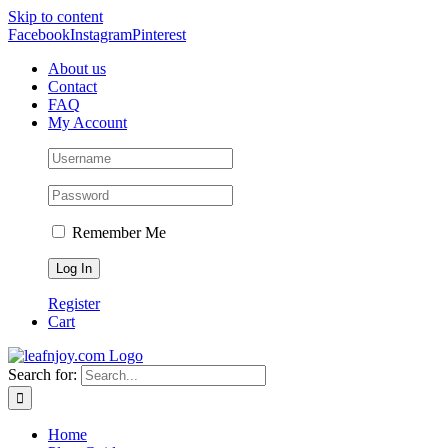
Skip to content
Facebook
Instagram
Pinterest
About us
Contact
FAQ
My Account
Remember Me
Register
Cart
Search for:
Home