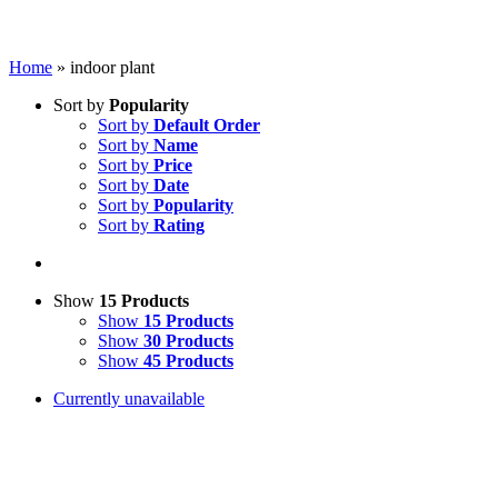
Home
»
indoor plant
Sort by
Popularity
Sort by
Default Order
Sort by
Name
Sort by
Price
Sort by
Date
Sort by
Popularity
Sort by
Rating
Show
15 Products
Show
15 Products
Show
30 Products
Show
45 Products
Currently unavailable