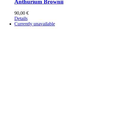
Anthurium Brownii
90,00
€
Details
Currently unavailable