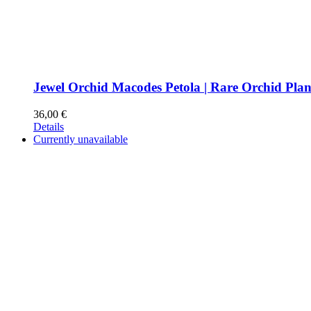
Jewel Orchid Macodes Petola | Rare Orchid Plan
36,00
€
Details
Currently unavailable