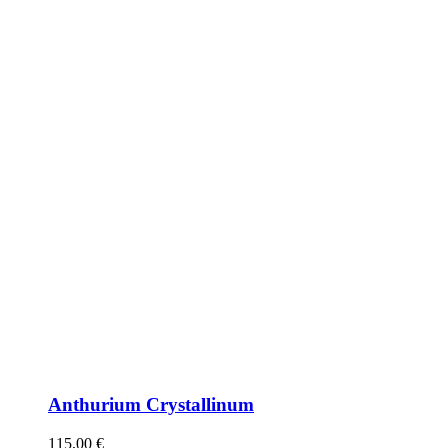
Anthurium Crystallinum
115,00
€