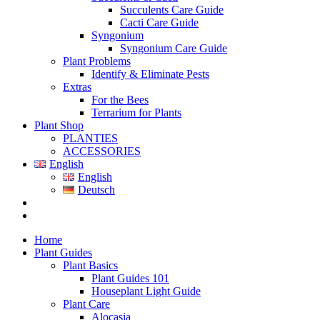
Succulents Care Guide
Cacti Care Guide
Syngonium
Syngonium Care Guide
Plant Problems
Identify & Eliminate Pests
Extras
For the Bees
Terrarium for Plants
Plant Shop
PLANTIES
ACCESSORIES
English
English
Deutsch
Home
Plant Guides
Plant Basics
Plant Guides 101
Houseplant Light Guide
Plant Care
Alocasia