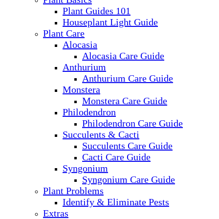
Plant Guides 101
Houseplant Light Guide
Plant Care
Alocasia
Alocasia Care Guide
Anthurium
Anthurium Care Guide
Monstera
Monstera Care Guide
Philodendron
Philodendron Care Guide
Succulents & Cacti
Succulents Care Guide
Cacti Care Guide
Syngonium
Syngonium Care Guide
Plant Problems
Identify & Eliminate Pests
Extras