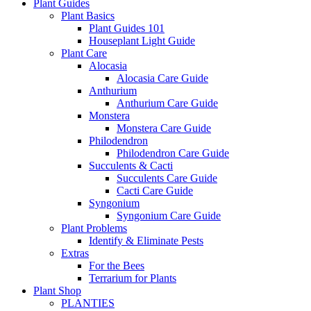
Plant Guides
Plant Basics
Plant Guides 101
Houseplant Light Guide
Plant Care
Alocasia
Alocasia Care Guide
Anthurium
Anthurium Care Guide
Monstera
Monstera Care Guide
Philodendron
Philodendron Care Guide
Succulents & Cacti
Succulents Care Guide
Cacti Care Guide
Syngonium
Syngonium Care Guide
Plant Problems
Identify & Eliminate Pests
Extras
For the Bees
Terrarium for Plants
Plant Shop
PLANTIES