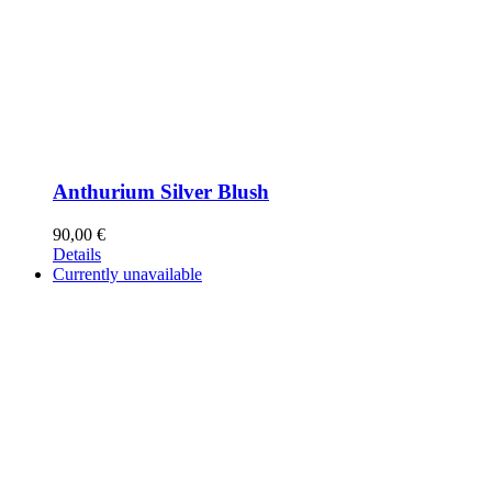
Anthurium Silver Blush
90,00
€
Details
Currently unavailable