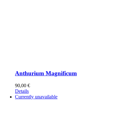
Anthurium Magnificum
90,00
€
Details
Currently unavailable