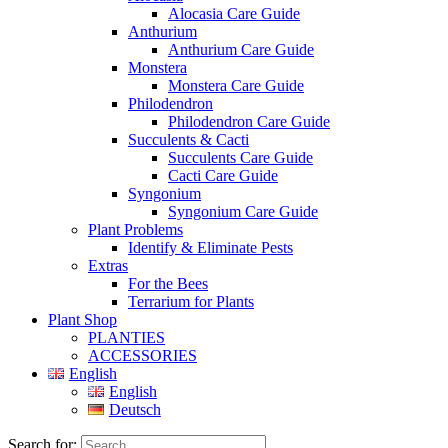
Alocasia Care Guide
Anthurium
Anthurium Care Guide
Monstera
Monstera Care Guide
Philodendron
Philodendron Care Guide
Succulents & Cacti
Succulents Care Guide
Cacti Care Guide
Syngonium
Syngonium Care Guide
Plant Problems
Identify & Eliminate Pests
Extras
For the Bees
Terrarium for Plants
Plant Shop
PLANTIES
ACCESSORIES
English
English
Deutsch
Search for: