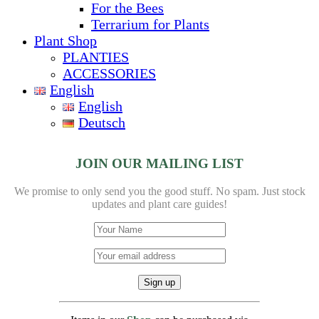
For the Bees
Terrarium for Plants
Plant Shop
PLANTIES
ACCESSORIES
English
English
Deutsch
JOIN OUR MAILING LIST
We promise to only send you the good stuff. No spam.
Just stock
updates and plant care guides!