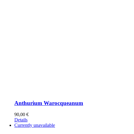
Anthurium Warocqueanum
90,00
€
Details
Currently unavailable