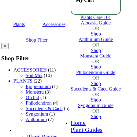
My Cart
Plants Care 101
Alocasia Guide
Plants
Accessories
OR
Shop
Anthurium Guide
Shop Filter
OR
×
Shop
Monstera Guide
Shop Filter
OR
Shop
ACCESSORIES
(11)
Philodendron Guide
Soil Mix
(10)
OR
PLANTS
(22)
Shop
Epipremnum
(1)
Succulents & Cacti Guide
Monstera
(3)
OR
Orchid
(1)
Shop
Philodendron
(4)
Syngonium Guide
Succulents & Cacti
(5)
OR
Syngonium
(1)
Shop
Anthurium
(7)
Home
Plant Guides
Plant Basics