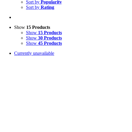
Sort by
Popularity
Sort by
Rating
Show
15 Products
Show
15 Products
Show
30 Products
Show
45 Products
Currently unavailable