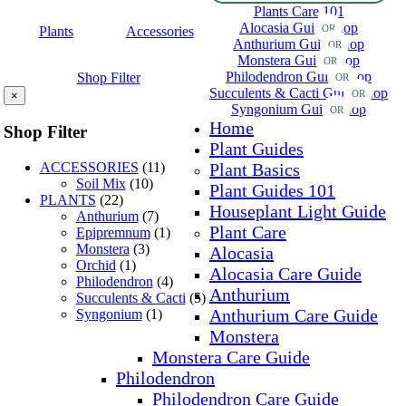
Plants Care 101
Alocasia Guide
Shop
OR
Plants
Accessories
Anthurium Guide
Shop
OR
Monstera Guide
Shop
OR
Philodendron Guide
Shop
Shop Filter
OR
Succulents & Cacti Guide
Shop
OR
×
Syngonium Guide
Shop
OR
Home
Shop Filter
Plant Guides
ACCESSORIES
(11)
Plant Basics
Soil Mix
(10)
Plant Guides 101
PLANTS
(22)
Houseplant Light Guide
Anthurium
(7)
Plant Care
Epipremnum
(1)
Monstera
(3)
Alocasia
Orchid
(1)
Alocasia Care Guide
Philodendron
(4)
Anthurium
Succulents & Cacti
(5)
Anthurium Care Guide
Syngonium
(1)
Monstera
Monstera Care Guide
Philodendron
Philodendron Care Guide