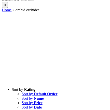
Home
»
orchid orchidee
Sort by
Rating
Sort by
Default Order
Sort by
Name
Sort by
Price
Sort by
Date