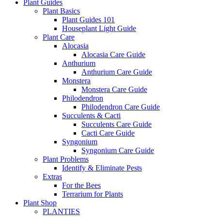
Plant Guides
Plant Basics
Plant Guides 101
Houseplant Light Guide
Plant Care
Alocasia
Alocasia Care Guide
Anthurium
Anthurium Care Guide
Monstera
Monstera Care Guide
Philodendron
Philodendron Care Guide
Succulents & Cacti
Succulents Care Guide
Cacti Care Guide
Syngonium
Syngonium Care Guide
Plant Problems
Identify & Eliminate Pests
Extras
For the Bees
Terrarium for Plants
Plant Shop
PLANTIES