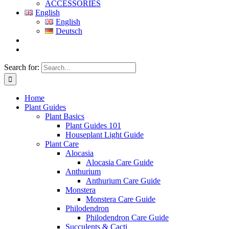
ACCESSORIES
English
English
Deutsch
Search for:
Home
Plant Guides
Plant Basics
Plant Guides 101
Houseplant Light Guide
Plant Care
Alocasia
Alocasia Care Guide
Anthurium
Anthurium Care Guide
Monstera
Monstera Care Guide
Philodendron
Philodendron Care Guide
Succulents & Cacti