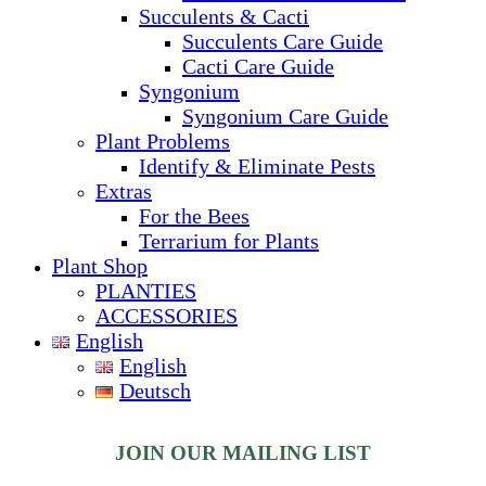
Succulents & Cacti
Succulents Care Guide
Cacti Care Guide
Syngonium
Syngonium Care Guide
Plant Problems
Identify & Eliminate Pests
Extras
For the Bees
Terrarium for Plants
Plant Shop
PLANTIES
ACCESSORIES
English
English
Deutsch
JOIN OUR MAILING LIST