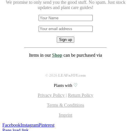
We promise to only send you the good stuff. No spam.
Just stock
updates and plant care guides!
Items in our
Shop
can be purchased via
©
2026
LEAFnJOY.com
♡
Plants with
Privacy Policy
|
Return Policy
Terms & Conditions
Imprint
Facebook
Instagram
Pinterest
Page load link