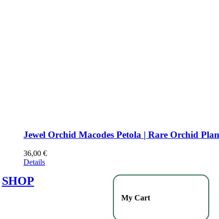
Jewel Orchid Macodes Petola | Rare Orchid Plan
36,00
€
Details
SHOP
My Cart