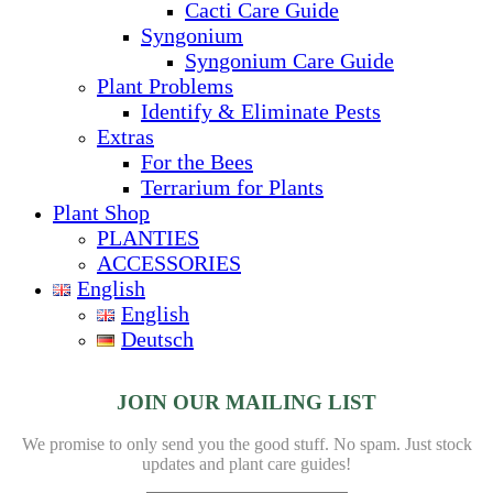
Cacti Care Guide
Syngonium
Syngonium Care Guide
Plant Problems
Identify & Eliminate Pests
Extras
For the Bees
Terrarium for Plants
Plant Shop
PLANTIES
ACCESSORIES
English
English
Deutsch
JOIN OUR MAILING LIST
We promise to only send you the good stuff. No spam.
Just stock
updates and plant care guides!