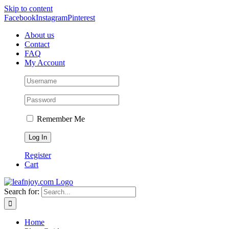
Skip to content
Facebook
Instagram
Pinterest
About us
Contact
FAQ
My Account
Remember Me
Register
Cart
Search for:
Home