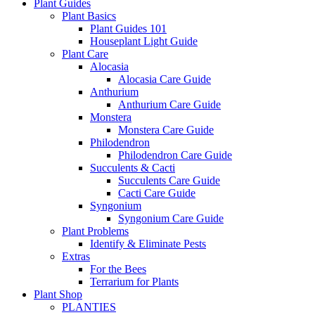
Plant Guides
Plant Basics
Plant Guides 101
Houseplant Light Guide
Plant Care
Alocasia
Alocasia Care Guide
Anthurium
Anthurium Care Guide
Monstera
Monstera Care Guide
Philodendron
Philodendron Care Guide
Succulents & Cacti
Succulents Care Guide
Cacti Care Guide
Syngonium
Syngonium Care Guide
Plant Problems
Identify & Eliminate Pests
Extras
For the Bees
Terrarium for Plants
Plant Shop
PLANTIES