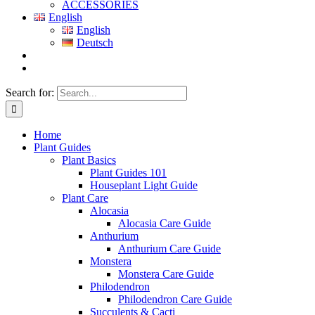
ACCESSORIES
English
English
Deutsch
Search for:
Home
Plant Guides
Plant Basics
Plant Guides 101
Houseplant Light Guide
Plant Care
Alocasia
Alocasia Care Guide
Anthurium
Anthurium Care Guide
Monstera
Monstera Care Guide
Philodendron
Philodendron Care Guide
Succulents & Cacti