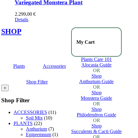
Variegated Monstera Plant
2.299,00
€
Details
SHOP
My Cart
Plants Care 101
Alocasia Guide
Plants
Accessories
OR
Shop
Anthurium Guide
Shop Filter
OR
×
Shop
Monstera Guide
Shop Filter
OR
Shop
ACCESSORIES
(11)
Philodendron Guide
Soil Mix
(10)
OR
PLANTS
(22)
Shop
Anthurium
(7)
Succulents & Cacti Guide
Epipremnum
(1)
OR