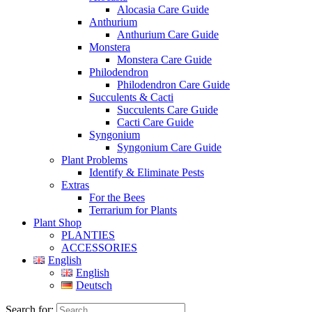
Alocasia Care Guide
Anthurium
Anthurium Care Guide
Monstera
Monstera Care Guide
Philodendron
Philodendron Care Guide
Succulents & Cacti
Succulents Care Guide
Cacti Care Guide
Syngonium
Syngonium Care Guide
Plant Problems
Identify & Eliminate Pests
Extras
For the Bees
Terrarium for Plants
Plant Shop
PLANTIES
ACCESSORIES
English
English
Deutsch
Search for: