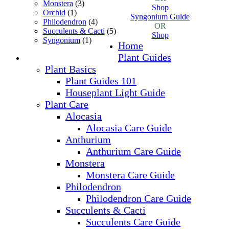
Monstera
(3)
Shop
Orchid
(1)
Syngonium Guide
Philodendron
(4)
OR
Succulents & Cacti
(5)
Shop
Syngonium
(1)
Home
Plant Guides
Plant Basics
Plant Guides 101
Houseplant Light Guide
Plant Care
Alocasia
Alocasia Care Guide
Anthurium
Anthurium Care Guide
Monstera
Monstera Care Guide
Philodendron
Philodendron Care Guide
Succulents & Cacti
Succulents Care Guide