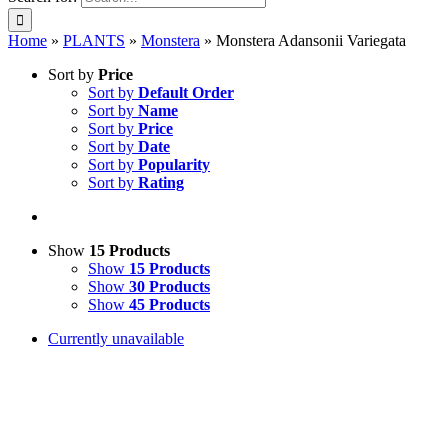
Home
»
PLANTS
»
Monstera
»
Monstera Adansonii Variegata
Sort by
Price
Sort by
Default Order
Sort by
Name
Sort by
Price
Sort by
Date
Sort by
Popularity
Sort by
Rating
Show
15 Products
Show
15 Products
Show
30 Products
Show
45 Products
Currently unavailable