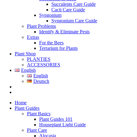
Succulents Care Guide
Cacti Care Guide
Syngonium
Syngonium Care Guide
Plant Problems
Identify & Eliminate Pests
Extras
For the Bees
Terrarium for Plants
Plant Shop
PLANTIES
ACCESSORIES
English
English
Deutsch
Home
Plant Guides
Plant Basics
Plant Guides 101
Houseplant Light Guide
Plant Care
Alocasia