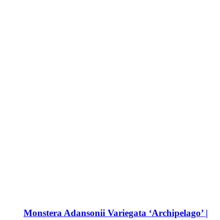
Monstera Adansonii Variegata ‘Archipelago’ |