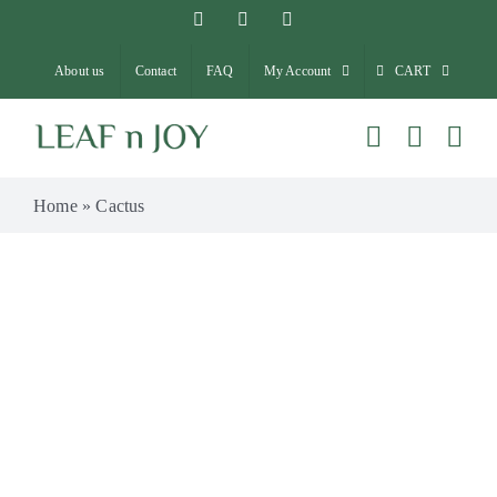
Skip
Facebook
Instagram
Pinterest
to
About us
Contact
FAQ
My Account
CART
content
Home
»
Cactus