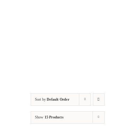
Sort by
Default Order
Show
15 Products