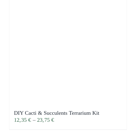
DIY Cacti & Succulents Terrarium Kit
12,35
€
–
23,75
€