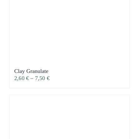
Clay Granulate
2,60
€
–
7,50
€