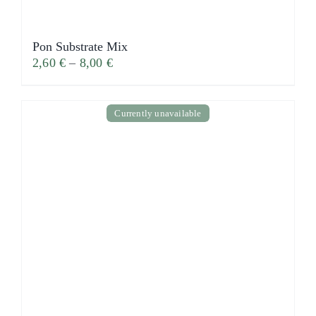
Pon Substrate Mix
2,60
€
–
8,00
€
Currently unavailable