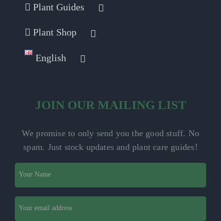
Plant Guides
Plant Shop
English
JOIN OUR MAILING LIST
We promise to only send you the good stuff. No
spam.
Just stock updates and plant care guides!