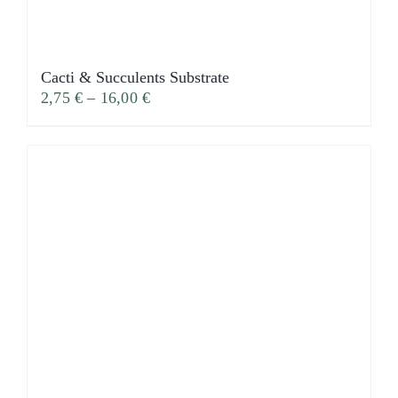
Cacti & Succulents Substrate
2,75
€
–
16,00
€