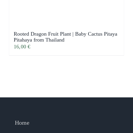
Rooted Dragon Fruit Plant | Baby Cactus Pitaya
Pitahaya from Thailand
16,00
€
Home