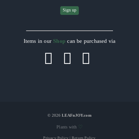
Items in our
Shop
can be purchased via
©
2026
LEAFnJOY.com
♡
Plants with
Privacy Policy
|
Return Policy