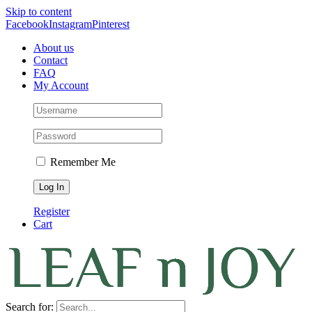
Skip to content
Facebook
Instagram
Pinterest
About us
Contact
FAQ
My Account
Remember Me
Register
Cart
Search for: