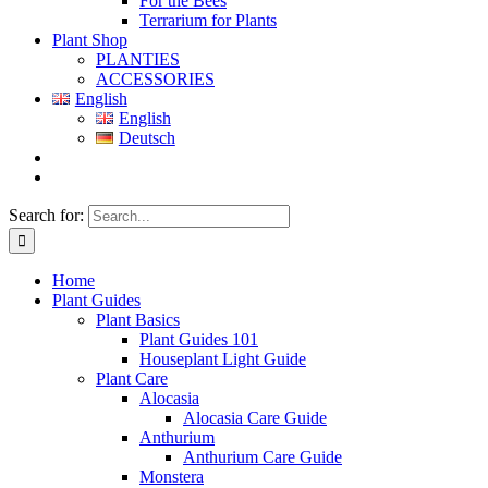
For the Bees
Terrarium for Plants
Plant Shop
PLANTIES
ACCESSORIES
English
English
Deutsch
Search for:
Home
Plant Guides
Plant Basics
Plant Guides 101
Houseplant Light Guide
Plant Care
Alocasia
Alocasia Care Guide
Anthurium
Anthurium Care Guide
Monstera