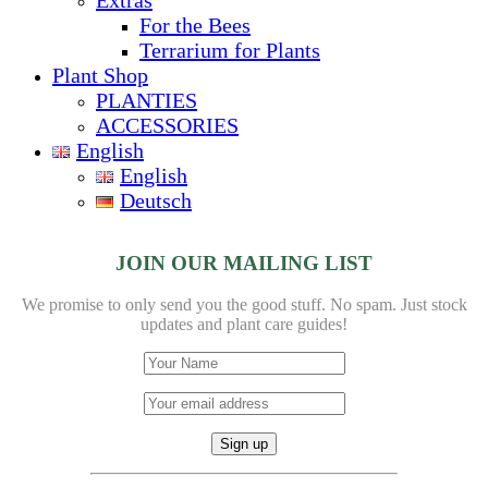
For the Bees
Terrarium for Plants
Plant Shop
PLANTIES
ACCESSORIES
English
English
Deutsch
JOIN OUR MAILING LIST
We promise to only send you the good stuff. No spam.
Just stock
updates and plant care guides!