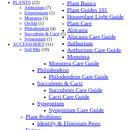
PLANTS
(22)
Plant Basics
Anthurium
(7)
Plant Guides 101
Epipremnum
(1)
Houseplant Light Guide
Monstera
(3)
Plant Care
Orchid
(1)
Philodendron
(4)
Alocasia
Succulents & Cacti
(5)
Alocasia Care Guide
Syngonium
(1)
Anthurium
ACCESSORIES
(11)
Anthurium Care Guide
Soil Mix
(10)
Monstera
Monstera Care Guide
Philodendron
Philodendron Care Guide
Succulents & Cacti
Succulents Care Guide
Cacti Care Guide
Syngonium
Syngonium Care Guide
Plant Problems
Identify & Eliminate Pests
Extras