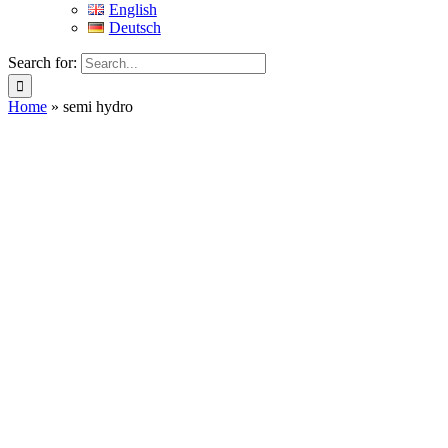
English
Deutsch
Search for:
Home
»
semi hydro