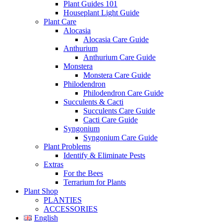
Plant Guides 101
Houseplant Light Guide
Plant Care
Alocasia
Alocasia Care Guide
Anthurium
Anthurium Care Guide
Monstera
Monstera Care Guide
Philodendron
Philodendron Care Guide
Succulents & Cacti
Succulents Care Guide
Cacti Care Guide
Syngonium
Syngonium Care Guide
Plant Problems
Identify & Eliminate Pests
Extras
For the Bees
Terrarium for Plants
Plant Shop
PLANTIES
ACCESSORIES
English