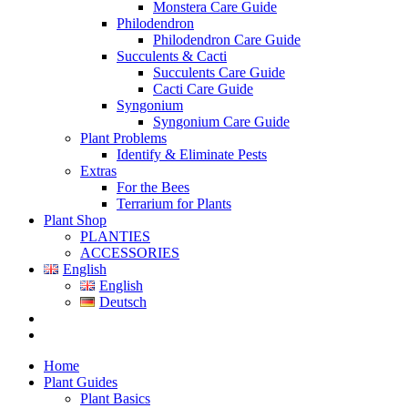
Monstera Care Guide
Philodendron
Philodendron Care Guide
Succulents & Cacti
Succulents Care Guide
Cacti Care Guide
Syngonium
Syngonium Care Guide
Plant Problems
Identify & Eliminate Pests
Extras
For the Bees
Terrarium for Plants
Plant Shop
PLANTIES
ACCESSORIES
English
English
Deutsch
Home
Plant Guides
Plant Basics