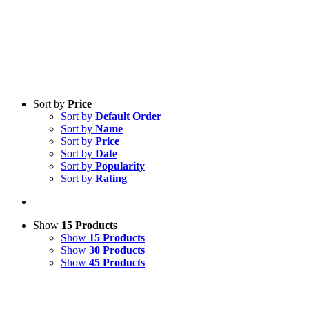
Sort by
Price
Sort by
Default Order
Sort by
Name
Sort by
Price
Sort by
Date
Sort by
Popularity
Sort by
Rating
Show
15 Products
Show
15 Products
Show
30 Products
Show
45 Products