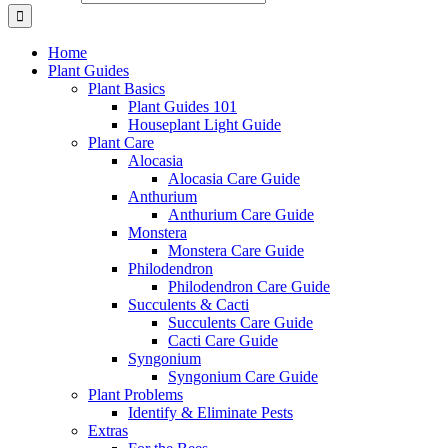
Home
Plant Guides
Plant Basics
Plant Guides 101
Houseplant Light Guide
Plant Care
Alocasia
Alocasia Care Guide
Anthurium
Anthurium Care Guide
Monstera
Monstera Care Guide
Philodendron
Philodendron Care Guide
Succulents & Cacti
Succulents Care Guide
Cacti Care Guide
Syngonium
Syngonium Care Guide
Plant Problems
Identify & Eliminate Pests
Extras