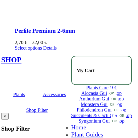
Perlite Premium 2-6mm
2,70
€
–
32,00
€
Select options
Details
SHOP
My Cart
Plants Care 101
Alocasia Guide
Shop
OR
Plants
Accessories
Anthurium Guide
Shop
OR
Monstera Guide
Shop
OR
Philodendron Guide
Shop
Shop Filter
OR
Succulents & Cacti Guide
Shop
OR
×
Syngonium Guide
Shop
OR
Home
Shop Filter
Plant Guides