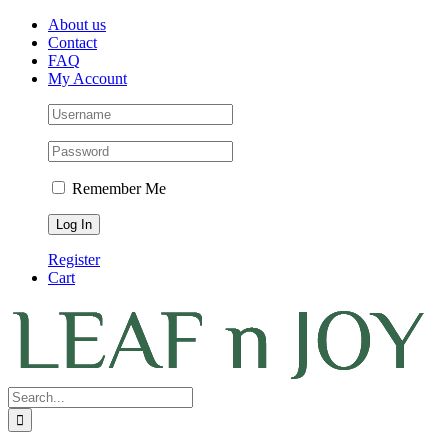
Skip
Facebook
Instagram
Pinterest
About us
to
Contact
content
FAQ
My Account
Remember Me
Register
Cart
Search
for: