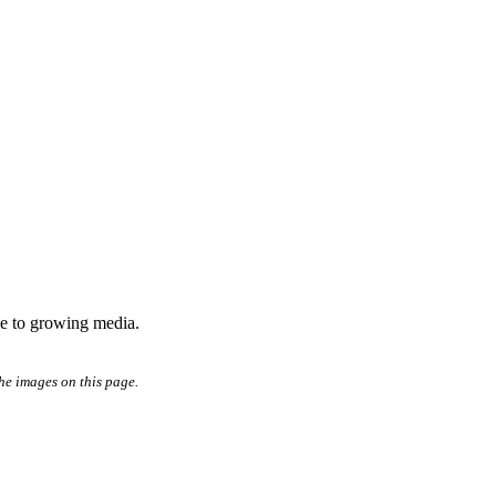
age to growing media.
he images on this page.