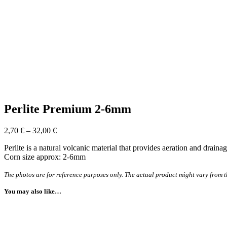
Perlite Premium 2-6mm
2,70
€
–
32,00
€
Perlite is a natural volcanic material that provides aeration and drain
Corn size approx: 2-6mm
The photos are for reference purposes only. The actual product might vary from t
You may also like…