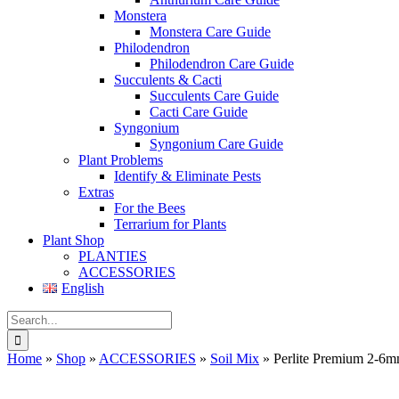
Monstera
Monstera Care Guide
Philodendron
Philodendron Care Guide
Succulents & Cacti
Succulents Care Guide
Cacti Care Guide
Syngonium
Syngonium Care Guide
Plant Problems
Identify & Eliminate Pests
Extras
For the Bees
Terrarium for Plants
Plant Shop
PLANTIES
ACCESSORIES
English
Search
for:
Home
»
Shop
»
ACCESSORIES
»
Soil Mix
»
Perlite Premium 2-6