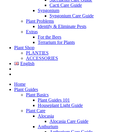
Cacti Care Guide
Syngonium
Syngonium Care Guide
Plant Problems
Identify & Eliminate Pests
Extras
For the Bees
Terrarium for Plants
Plant Shop
PLANTIES
ACCESSORIES
English
Home
Plant Guides
Plant Basics
Plant Guides 101
Houseplant Light Guide
Plant Care
Alocasia
Alocasia Care Guide
Anthurium
Anthurium Care Guide