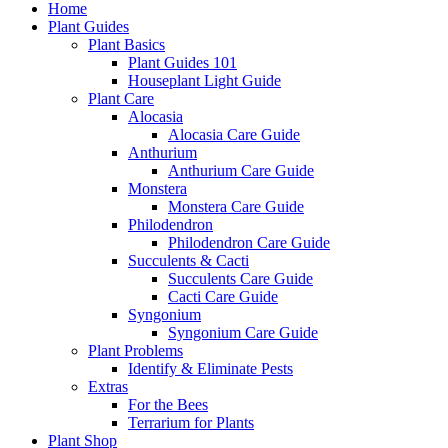
Home
Plant Guides
Plant Basics
Plant Guides 101
Houseplant Light Guide
Plant Care
Alocasia
Alocasia Care Guide
Anthurium
Anthurium Care Guide
Monstera
Monstera Care Guide
Philodendron
Philodendron Care Guide
Succulents & Cacti
Succulents Care Guide
Cacti Care Guide
Syngonium
Syngonium Care Guide
Plant Problems
Identify & Eliminate Pests
Extras
For the Bees
Terrarium for Plants
Plant Shop