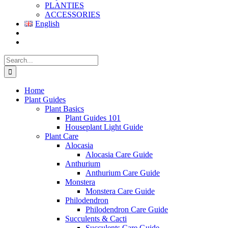
PLANTIES
ACCESSORIES
English
Search
for:
Home
Plant Guides
Plant Basics
Plant Guides 101
Houseplant Light Guide
Plant Care
Alocasia
Alocasia Care Guide
Anthurium
Anthurium Care Guide
Monstera
Monstera Care Guide
Philodendron
Philodendron Care Guide
Succulents & Cacti
Succulents Care Guide