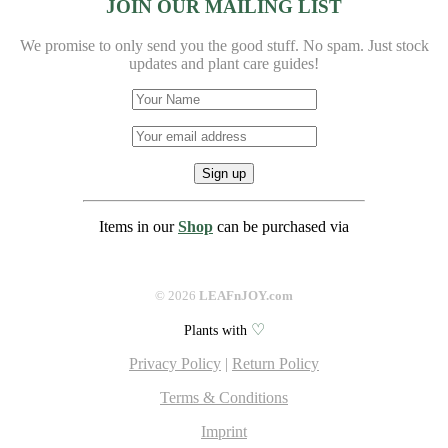
JOIN OUR MAILING LIST
We promise to only send you the good stuff. No spam.
Just stock
updates and plant care guides!
Items in our
Shop
can be purchased via
©
2026
LEAFnJOY.com
♡
Plants with
Privacy Policy
|
Return Policy
Terms & Conditions
Imprint