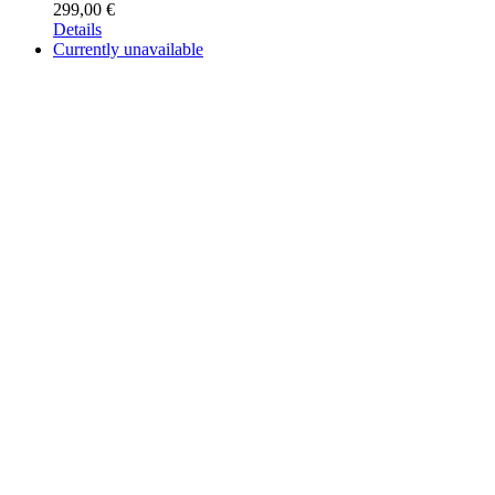
299,00
€
Details
Currently unavailable