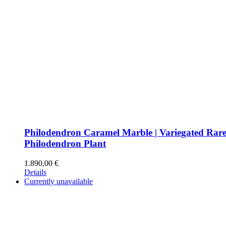
Philodendron Caramel Marble | Variegated Rar
Philodendron Plant
1.890,00
€
Details
Currently unavailable