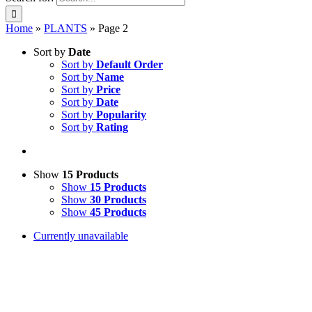
Home
»
PLANTS
»
Page 2
Sort by
Date
Sort by
Default Order
Sort by
Name
Sort by
Price
Sort by
Date
Sort by
Popularity
Sort by
Rating
Show
15 Products
Show
15 Products
Show
30 Products
Show
45 Products
Currently unavailable