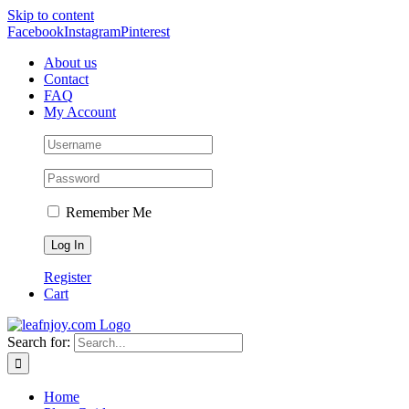
Skip to content
Facebook
Instagram
Pinterest
About us
Contact
FAQ
My Account
Remember Me
Register
Cart
Search for:
Home