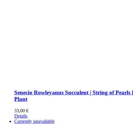
Senecio Rowleyanus Succulent | String of Pearls
Plant
33,00
€
Details
Currently unavailable