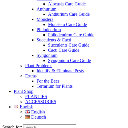
Alocasia Care Guide
Anthurium
Anthurium Care Guide
Monstera
Monstera Care Guide
Philodendron
Philodendron Care Guide
Succulents & Cacti
Succulents Care Guide
Cacti Care Guide
Syngonium
Syngonium Care Guide
Plant Problems
Identify & Eliminate Pests
Extras
For the Bees
Terrarium for Plants
Plant Shop
PLANTIES
ACCESSORIES
English
English
Deutsch
Search for: