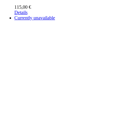
115,00
€
Details
Currently unavailable