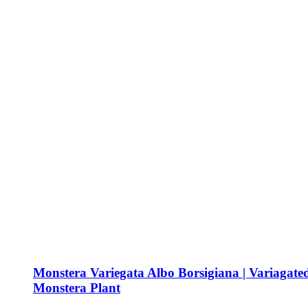
Monstera Variegata Albo Borsigiana | Variagate
Monstera Plant