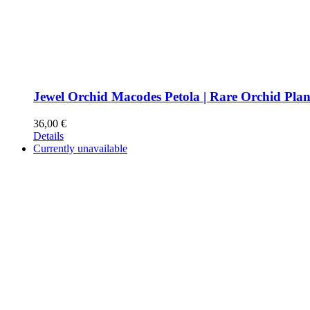
Jewel Orchid Macodes Petola | Rare Orchid Plan
36,00
€
Details
Currently unavailable