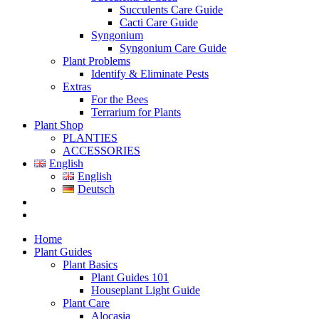
Succulents Care Guide
Cacti Care Guide
Syngonium
Syngonium Care Guide
Plant Problems
Identify & Eliminate Pests
Extras
For the Bees
Terrarium for Plants
Plant Shop
PLANTIES
ACCESSORIES
English
English
Deutsch
Home
Plant Guides
Plant Basics
Plant Guides 101
Houseplant Light Guide
Plant Care
Alocasia