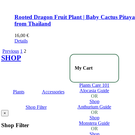
Rooted Dragon Fruit Plant | Baby Cactus Pitay
from Thailand
16,00
€
Details
Previous
1
2
SHOP
My Cart
Plants Care 101
Alocasia Guide
Plants
Accessories
OR
Shop
Anthurium Guide
Shop Filter
OR
×
Shop
Monstera Guide
Shop Filter
OR
Shop