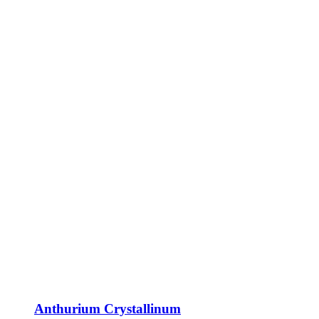
Anthurium Crystallinum