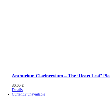
Anthurium Clarinervium – The ‘Heart Leaf’ Pla
30,00
€
Details
Currently unavailable