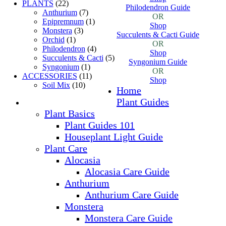
PLANTS
(22)
Philodendron Guide
Anthurium
(7)
OR
Epipremnum
(1)
Shop
Monstera
(3)
Succulents & Cacti Guide
Orchid
(1)
OR
Philodendron
(4)
Shop
Succulents & Cacti
(5)
Syngonium Guide
Syngonium
(1)
OR
ACCESSORIES
(11)
Shop
Soil Mix
(10)
Home
Plant Guides
Plant Basics
Plant Guides 101
Houseplant Light Guide
Plant Care
Alocasia
Alocasia Care Guide
Anthurium
Anthurium Care Guide
Monstera
Monstera Care Guide