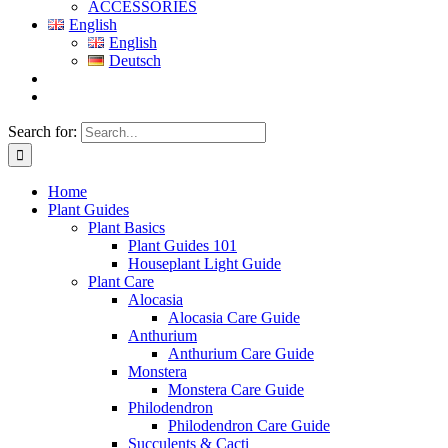
ACCESSORIES
English
English
Deutsch
Search for:
Home
Plant Guides
Plant Basics
Plant Guides 101
Houseplant Light Guide
Plant Care
Alocasia
Alocasia Care Guide
Anthurium
Anthurium Care Guide
Monstera
Monstera Care Guide
Philodendron
Philodendron Care Guide
Succulents & Cacti