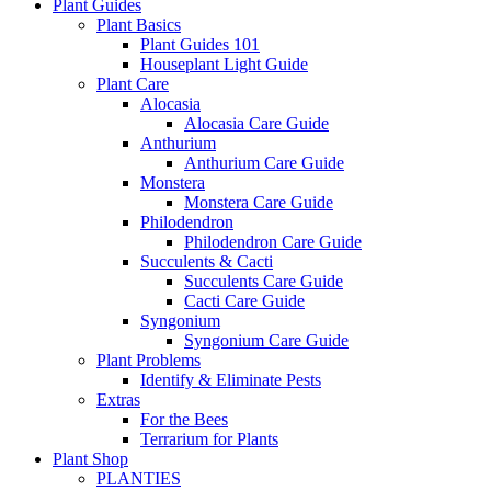
Plant Guides
Plant Basics
Plant Guides 101
Houseplant Light Guide
Plant Care
Alocasia
Alocasia Care Guide
Anthurium
Anthurium Care Guide
Monstera
Monstera Care Guide
Philodendron
Philodendron Care Guide
Succulents & Cacti
Succulents Care Guide
Cacti Care Guide
Syngonium
Syngonium Care Guide
Plant Problems
Identify & Eliminate Pests
Extras
For the Bees
Terrarium for Plants
Plant Shop
PLANTIES