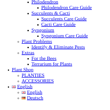
Philodendron
Philodendron Care Guide
Succulents & Cacti
Succulents Care Guide
Cacti Care Guide
Syngonium
Syngonium Care Guide
Plant Problems
Identify & Eliminate Pests
Extras
For the Bees
Terrarium for Plants
Plant Shop
PLANTIES
ACCESSORIES
English
English
Deutsch