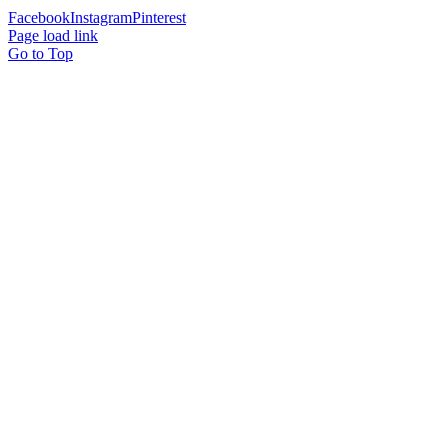
Facebook
Instagram
Pinterest
Page load link
Go to Top